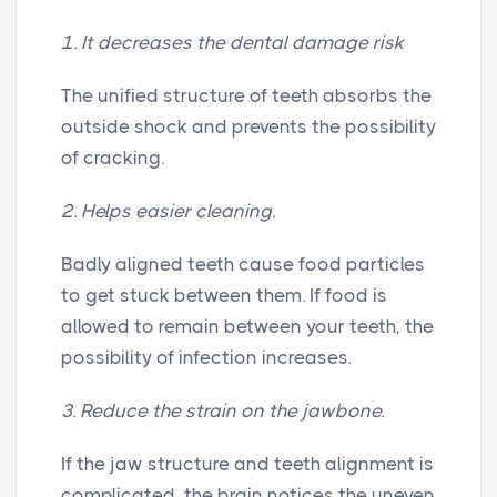
1. It decreases the dental damage risk
The unified structure of teeth absorbs the
outside shock and prevents the possibility
of cracking.
2. Helps easier cleaning.
Badly aligned teeth cause food particles
to get stuck between them. If food is
allowed to remain between your teeth, the
possibility of infection increases.
3. Reduce the strain on the jawbone.
If the jaw structure and teeth alignment is
complicated, the brain notices the uneven