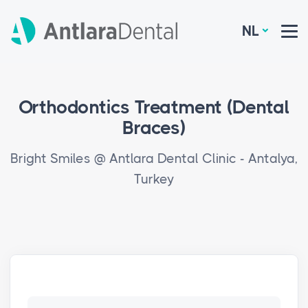
NL
Orthodontics Treatment (Dental
Braces)
Bright Smiles @ Antlara Dental Clinic - Antalya,
Turkey