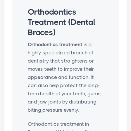
Orthodontics
Treatment (Dental
Braces)
Orthodontics treatment
is a
highly-specialized branch of
dentistry that straightens or
moves teeth to improve their
appearance and function. It
can also help protect the long-
term health of your teeth, gums,
and jaw joints by distributing
biting pressure evenly.
Orthodontics treatment in