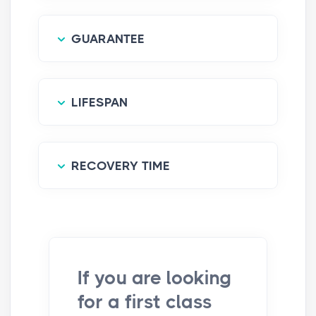
GUARANTEE
LIFESPAN
RECOVERY TIME
If you are looking
for a first class