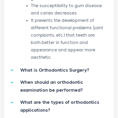
The susceptibility to gum disease
and caries decreases.
It prevents the development of
different functional problems (joint
complaints, etc.) that teeth are
both better in function and
appearance and appear more
aesthetic.
What is Orthodontics Surgery?
When should an orthodontic
examination be performed?
What are the types of orthodontics
applications?