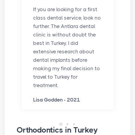
If you are looking for a first
class dental service, look no
further. The Antlara dental
clinic is without doubt the
best in Turkey. I did
extensive research about
dental implants before
making my final decision to
travel to Turkey for
treatment.
Lisa Godden - 2021
Orthodontics in Turkey