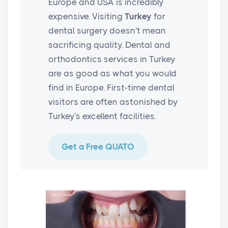
Europe and USA is incredibly
expensive. Visiting
Turkey
for
dental surgery doesn't mean
sacrificing quality. Dental and
orthodontics services in Turkey
are as good as what you would
find in Europe. First-time dental
visitors are often astonished by
Turkey's excellent facilities.
Get a Free QUATO