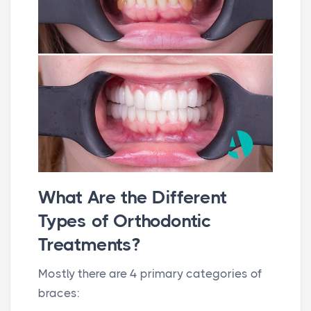
What Are the Different
Types of Orthodontic
Treatments?
Mostly there are 4 primary categories of
braces: