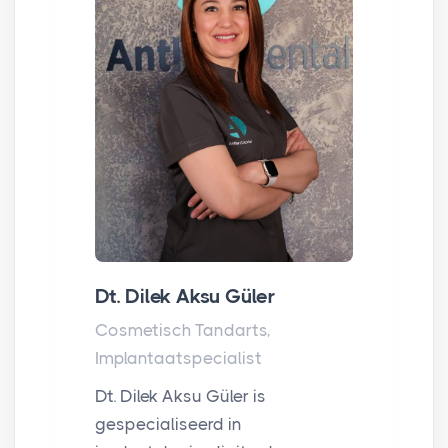
Dt. Dilek Aksu Güler
Cosmetisch Tandarts,
Implantaatspecialist
Dt. Dilek Aksu Güler is
gespecialiseerd in