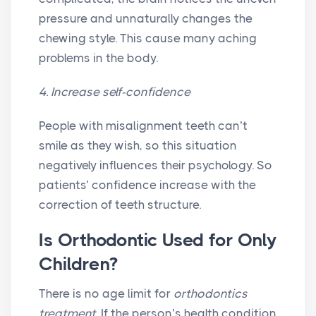
pressure and unnaturally changes the
chewing style. This cause many aching
problems in the body.
4. Increase self-confidence
People with misalignment teeth can’t
smile as they wish, so this situation
negatively influences their psychology. So
patients’ confidence increase with the
correction of teeth structure.
Is Orthodontic Used for Only
Children?
There is no age limit for
orthodontics
treatment
. If the person’s health condition