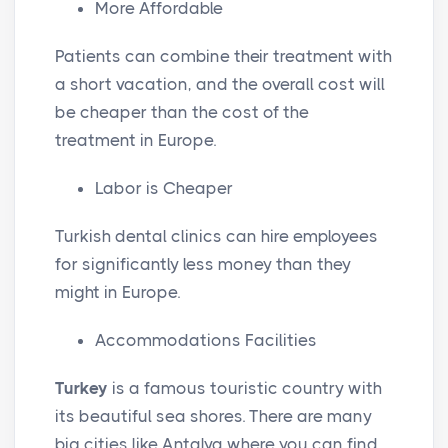
More Affordable
Patients can combine their treatment with
a short vacation, and the overall cost will
be cheaper than the cost of the
treatment in Europe.
Labor is Cheaper
Turkish dental clinics can hire employees
for significantly less money than they
might in Europe.
Accommodations Facilities
Turkey
is a famous touristic country with
its beautiful sea shores. There are many
big cities like Antalya where you can find