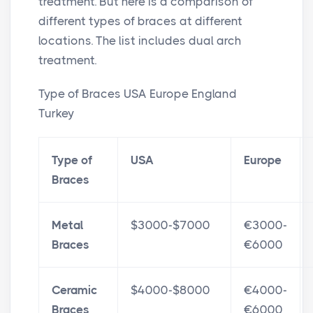
treatment. But here is a comparison of
different types of braces at different
locations. The list includes dual arch
treatment.
Type of Braces USA Europe England
Turkey
Type of
USA
Europe
Braces
Metal
$3000-$7000
€3000-
Braces
€6000
Ceramic
$4000-$8000
€4000-
Braces
€6000