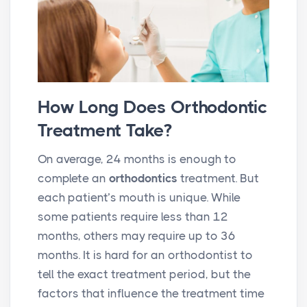
How Long Does Orthodontic
Treatment Take?
On average, 24 months is enough to
complete an
orthodontics
treatment. But
each patient’s mouth is unique. While
some patients require less than 12
months, others may require up to 36
months. It is hard for an orthodontist to
tell the exact treatment period, but the
factors that influence the treatment time