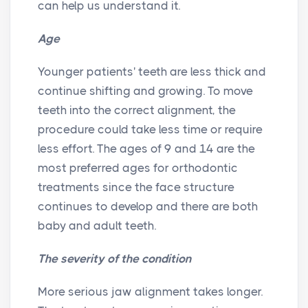
can help us understand it.
Age
Younger patients' teeth are less thick and
continue shifting and growing. To move
teeth into the correct alignment, the
procedure could take less time or require
less effort. The ages of 9 and 14 are the
most preferred ages for orthodontic
treatments since the face structure
continues to develop and there are both
baby and adult teeth.
The severity of the condition
More serious jaw alignment takes longer.