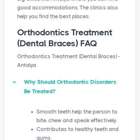
good accommodations. The clinics also
help you find the best places.
Orthodontics Treatment
(Dental Braces) FAQ
Orthodontics Treatment (Dental Braces) -
Antalya
Why Should Orthodontic Disorders
Be Treated?
Smooth teeth help the person to
bite, chew and speak effectively.
Contributes to healthy teeth and
gums.