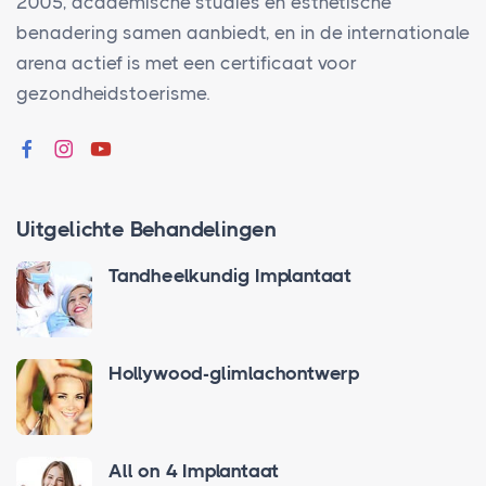
2005, academische studies en esthetische
benadering samen aanbiedt, en in de internationale
arena actief is met een certificaat voor
gezondheidstoerisme.
Uitgelichte Behandelingen
Tandheelkundig Implantaat
Hollywood-glimlachontwerp
All on 4 Implantaat