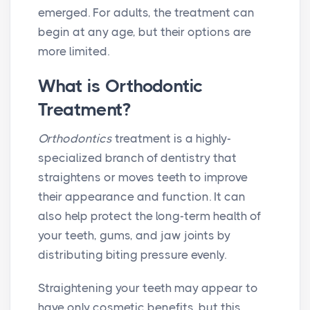
emerged. For adults, the treatment can
begin at any age, but their options are
more limited.
What is Orthodontic
Treatment?
Orthodontics
treatment is a highly-
specialized branch of dentistry that
straightens or moves teeth to improve
their appearance and function. It can
also help protect the long-term health of
your teeth, gums, and jaw joints by
distributing biting pressure evenly.
Straightening your teeth may appear to
have only cosmetic benefits, but this