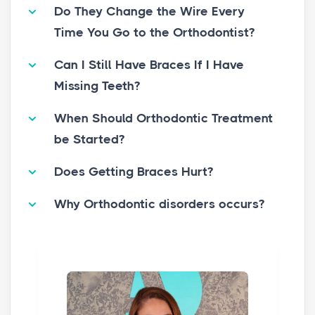
Do They Change the Wire Every
Time You Go to the Orthodontist?
Can I Still Have Braces If I Have
Missing Teeth?
When Should Orthodontic Treatment
be Started?
Does Getting Braces Hurt?
Why Orthodontic disorders occurs?