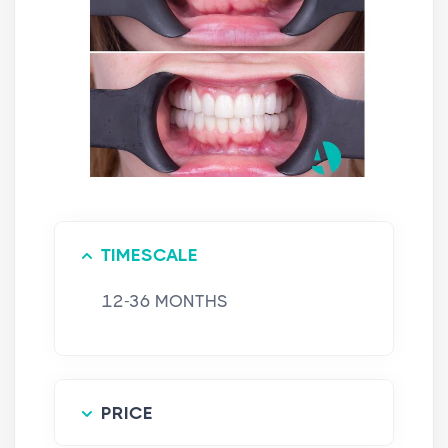
TIMESCALE
12-36 MONTHS
PRICE