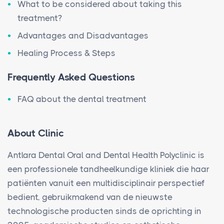
What to be considered about taking this
treatment?
Advantages and Disadvantages
Healing Process & Steps
Frequently Asked Questions
FAQ about the dental treatment
About Clinic
Antlara Dental Oral and Dental Health Polyclinic is
een professionele tandheelkundige kliniek die haar
patiënten vanuit een multidisciplinair perspectief
bedient, gebruikmakend van de nieuwste
technologische producten sinds de oprichting in