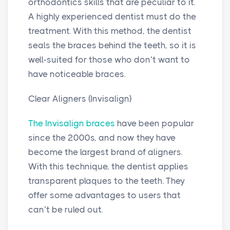
orthodontics skills that are peculiar to it.
A highly experienced dentist must do the
treatment. With this method, the dentist
seals the braces behind the teeth, so it is
well-suited for those who don’t want to
have noticeable braces.
Clear Aligners (Invisalign)
The Invisalign braces
have been popular
since the 2000s, and now they have
become the largest brand of aligners.
With this technique, the dentist applies
transparent plaques to the teeth. They
offer some advantages to users that
can’t be ruled out.