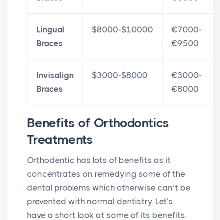
Lingual
$8000-$10000
€7000-
Braces
€9500
Invisalign
$3000-$8000
€3000-
Braces
€8000
Benefits of Orthodontics
Treatments
Orthodentic has lots of benefits as it
concentrates on remedying some of the
dental problems which otherwise can’t be
prevented with normal dentistry. Let’s
have a short look at some of its benefits.