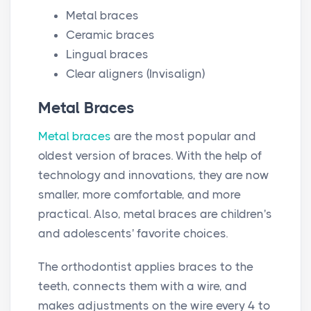
Metal braces
Ceramic braces
Lingual braces
Clear aligners (Invisalign)
Metal Braces
Metal braces
are the most popular and
oldest version of braces. With the help of
technology and innovations, they are now
smaller, more comfortable, and more
practical. Also, metal braces are children's
and adolescents' favorite choices.
The orthodontist applies braces to the
teeth, connects them with a wire, and
makes adjustments on the wire every 4 to