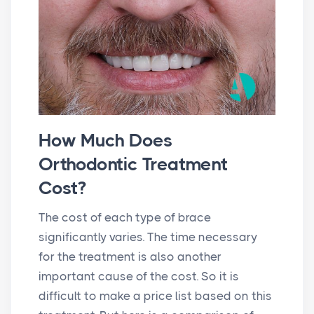
How Much Does
Orthodontic Treatment
Cost?
The cost of each type of brace
significantly varies. The time necessary
for the treatment is also another
important cause of the cost. So it is
difficult to make a price list based on this