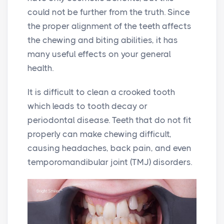
could not be further from the truth. Since
the proper alignment of the teeth affects
the chewing and biting abilities, it has
many useful effects on your general
health.
It is difficult to clean a crooked tooth
which leads to tooth decay or
periodontal disease. Teeth that do not fit
properly can make chewing difficult,
causing headaches, back pain, and even
temporomandibular joint (TMJ) disorders.