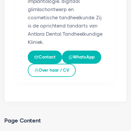
implantologie, digitaal
glimlachontwerp en
cosmetische tandheelkunde. Zij
is de oprichtend tandarts van
Antlara Dental Tandheelkundige
Kliniek.
Contact
WhatsApp
Over haar / CV
Page Content