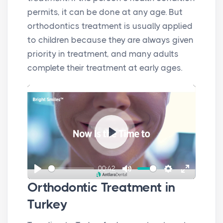
permits, it can be done at any age. But
orthodontics treatment is usually applied
to children because they are always given
priority in treatment, and many adults
complete their treatment at early ages.
P
l
00:42
a
P
M
S
E
y
Orthodontic Treatment in
l
u
e
n
Turkey
a
t
t
t
y
e
t
e