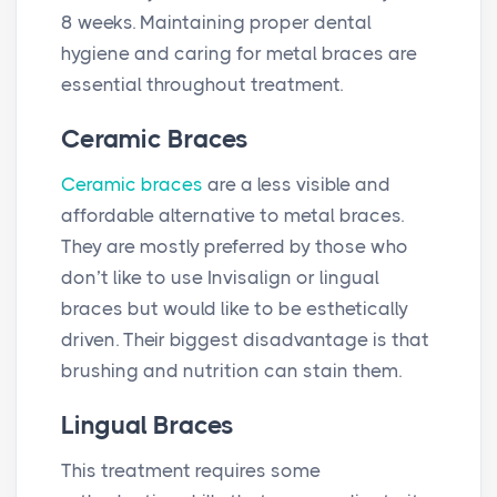
8 weeks. Maintaining proper dental
hygiene and caring for metal braces are
essential throughout treatment.
Ceramic Braces
Ceramic braces
are a less visible and
affordable alternative to metal braces.
They are mostly preferred by those who
don’t like to use Invisalign or lingual
braces but would like to be esthetically
driven. Their biggest disadvantage is that
brushing and nutrition can stain them.
Lingual Braces
This treatment requires some