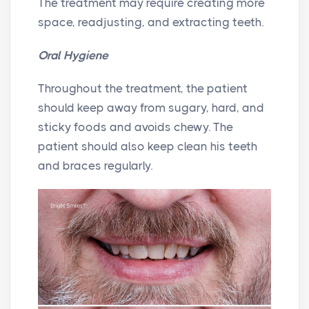
The treatment may require creating more
space, readjusting, and extracting teeth.
Oral Hygiene
Throughout the treatment, the patient
should keep away from sugary, hard, and
sticky foods and avoids chewy. The
patient should also keep clean his teeth
and braces regularly.