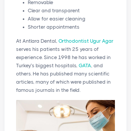
Removable
Clear and transparent
Allow for easier cleaning
Shorter appointments
At Antlara Dental,
Orthodontist Ugur Agar
serves his patients with 25 years of
experience. Since 1998 he has worked in
Turkey’s biggest hospitals,
GATA
, and
others. He has published many scientific
articles, many of which were published in
famous journals in the field.