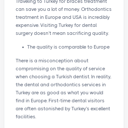
Traveling to Turkey for braces treatment
i
r
can save you a lot of money. Orthodontics
n
f
treatment in Europe and USA is incredibly
g
u
expensive. Visiting Turkey for dental
s
l
surgery doesn't mean sacrificing quality.
l
The quality is comparable to Europe
s
c
There is a misconception about
r
compromising on the quality of service
e
when choosing a Turkish dentist. In reality,
e
the dental and orthodontics services in
n
Turkey are as good as what you would
find in Europe. First-time dental visitors
are often astonished by Turkey's excellent
facilities.