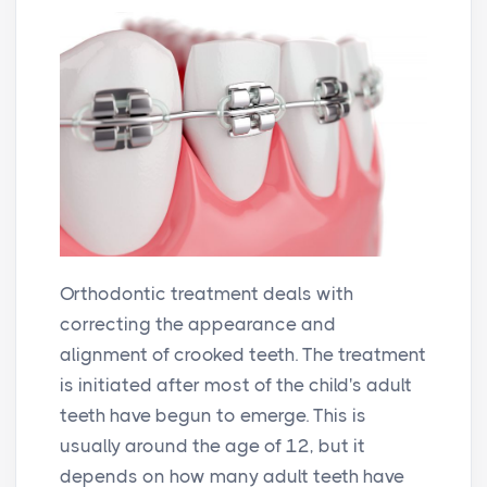
Orthodontic treatment deals with
correcting the appearance and
alignment of crooked teeth. The treatment
is initiated after most of the child's adult
teeth have begun to emerge. This is
usually around the age of 12, but it
depends on how many adult teeth have