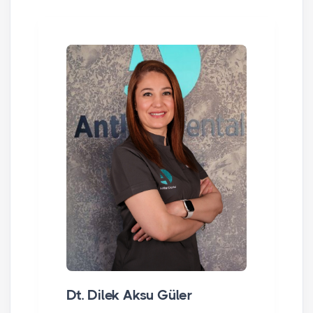
Dt. Dilek Aksu Güler