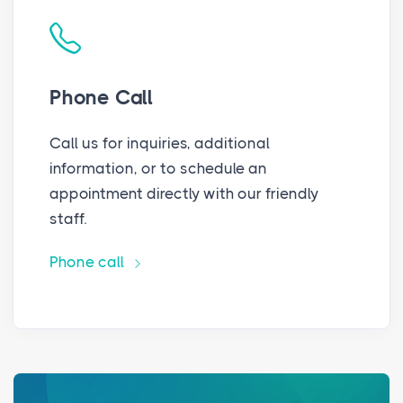
Phone Call
Call us for inquiries, additional
information, or to schedule an
appointment directly with our friendly
staff.
Phone call