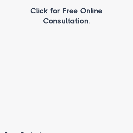
Click for Free Online
Consultation.