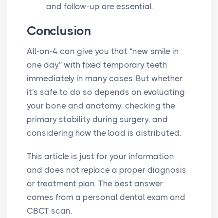
and follow-up are essential.
Conclusion
All-on-4 can give you that “new smile in
one day” with fixed temporary teeth
immediately in many cases. But whether
it's safe to do so depends on evaluating
your bone and anatomy, checking the
primary stability during surgery, and
considering how the load is distributed.
This article is just for your information
and does not replace a proper diagnosis
or treatment plan. The best answer
comes from a personal dental exam and
CBCT scan.