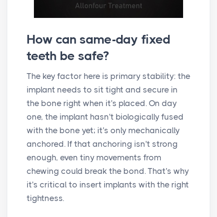
How can same-day fixed
teeth be safe?
The key factor here is primary stability: the
implant needs to sit tight and secure in
the bone right when it's placed. On day
one, the implant hasn't biologically fused
with the bone yet; it's only mechanically
anchored. If that anchoring isn't strong
enough, even tiny movements from
chewing could break the bond. That's why
it's critical to insert implants with the right
tightness.