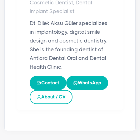
Cosmetic Dentist, Dental
Implant Specialist
Dt. Dilek Aksu Güler specializes
in implantology, digital smile
design and cosmetic dentistry.
She is the founding dentist of
Antlara Dental Oral and Dental
Health Clinic.
Contact
WhatsApp
About / CV