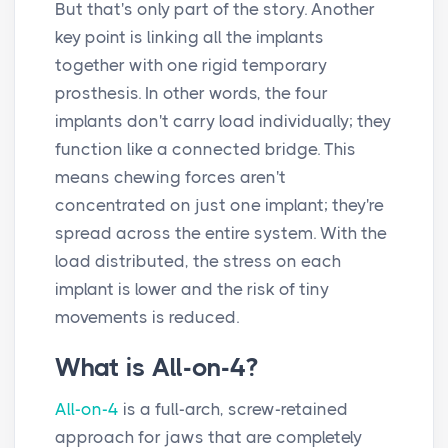
But that's only part of the story. Another
key point is linking all the implants
together with one rigid temporary
prosthesis. In other words, the four
implants don't carry load individually; they
function like a connected bridge. This
means chewing forces aren't
concentrated on just one implant; they're
spread across the entire system. With the
load distributed, the stress on each
implant is lower and the risk of tiny
movements is reduced.
What is All-on-4?
All-on-4
is a full-arch, screw-retained
approach for jaws that are completely