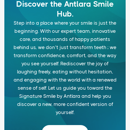
Discover the Antlara Smile
Hub.
Step into a place where your smile is just the
beginning. With our expert team, innovative
care, and thousands of happy patients
behind us, we don’t just transform teeth ; we
transform confidence, comfort, and the way
you see yourself. Rediscover the joy of
laughing freely, eating without hesitation,
and engaging with the world with a renewed
sense of self. Let us guide you toward the
Signature Smile by Antlara and help you
discover a new, more confident version of
yourself.