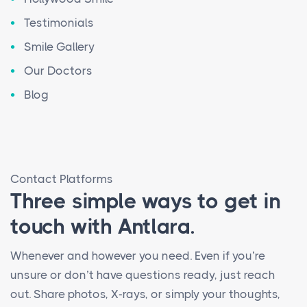
Testimonials
Smile Gallery
Our Doctors
Blog
Contact Platforms
Three simple ways to get in
touch with Antlara.
Whenever and however you need. Even if you’re
unsure or don’t have questions ready, just reach
out. Share photos, X-rays, or simply your thoughts,