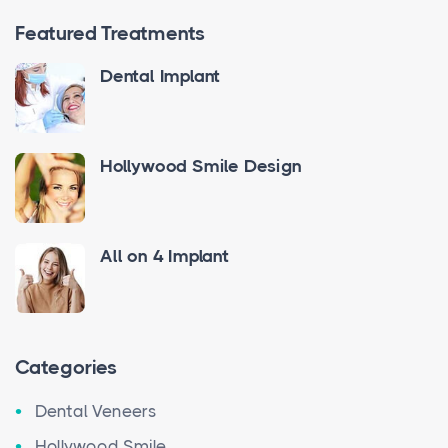
Featured Treatments
Dental Implant
Hollywood Smile Design
All on 4 Implant
Categories
Dental Veneers
Hollywood Smile