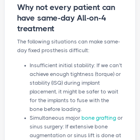
Why not every patient can
have same-day All-on-4
treatment
The following situations can make same-
day fixed prosthesis difficult:
Insufficient initial stability: If we can't
achieve enough tightness (torque) or
stability (ISQ) during implant
placement, it might be safer to wait
for the implants to fuse with the
bone before loading.
Simultaneous major
bone grafting
or
sinus surgery: If extensive bone
augmentation or sinus lift is done at