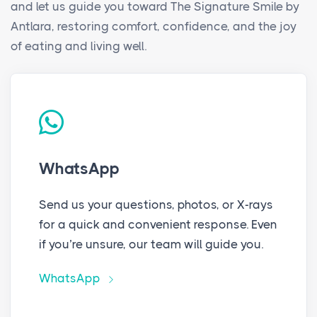
and let us guide you toward The Signature Smile by
Antlara, restoring comfort, confidence, and the joy
of eating and living well.
WhatsApp
Send us your questions, photos, or X-rays
for a quick and convenient response. Even
if you’re unsure, our team will guide you.
WhatsApp