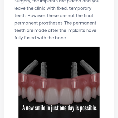
surgery, the implants are placed and you
leave the clinic with fixed, temporary
teeth. However, these are not the final
permanent prostheses. The permanent
teeth are made after the implants have
fully fused with the bone.