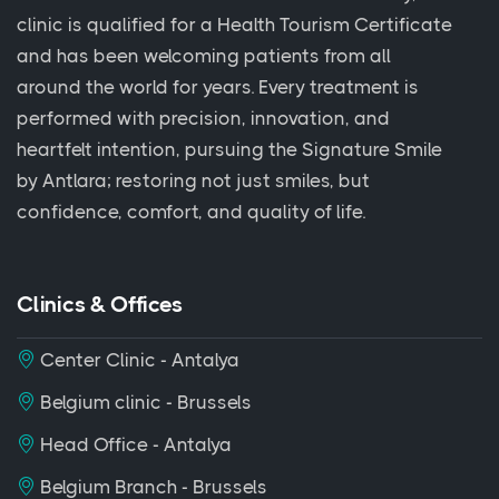
clinic is qualified for a Health Tourism Certificate
and has been welcoming patients from all
around the world for years. Every treatment is
performed with precision, innovation, and
heartfelt intention, pursuing the Signature Smile
by Antlara; restoring not just smiles, but
confidence, comfort, and quality of life.
Clinics & Offices
Center Clinic - Antalya
Belgium clinic - Brussels
Head Office - Antalya
Belgium Branch - Brussels