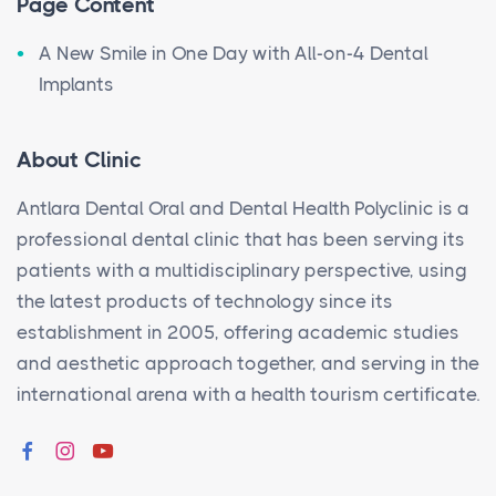
Page Content
A New Smile in One Day with All-on-4 Dental
Implants
About Clinic
Antlara Dental Oral and Dental Health Polyclinic is a
professional dental clinic that has been serving its
patients with a multidisciplinary perspective, using
the latest products of technology since its
establishment in 2005, offering academic studies
and aesthetic approach together, and serving in the
international arena with a health tourism certificate.