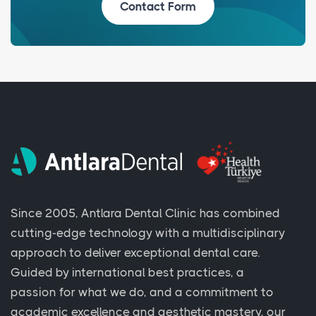
Contact Form
Since 2005, Antlara Dental Clinic has combined
cutting-edge technology with a multidisciplinary
approach to deliver exceptional dental care.
Guided by international best practices, a
passion for what we do, and a commitment to
academic excellence and aesthetic mastery, our