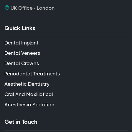
UK Office - London
Quick Links
Dental Implant
Dental Veneers
Dental Crowns
Periodontal Treatments
Aesthetic Dentistry
Oral And Maxillofical
Anesthesia Sedation
Get in Touch