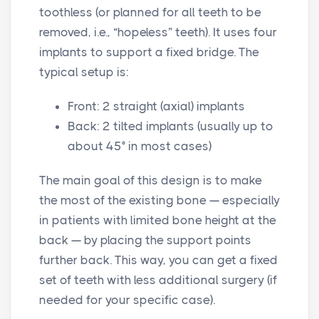
toothless (or planned for all teeth to be
removed, i.e., “hopeless” teeth). It uses four
implants to support a fixed bridge. The
typical setup is:
Front: 2 straight (axial) implants
Back: 2 tilted implants (usually up to
about 45° in most cases)
The main goal of this design is to make
the most of the existing bone — especially
in patients with limited bone height at the
back — by placing the support points
further back. This way, you can get a fixed
set of teeth with less additional surgery (if
needed for your specific case).