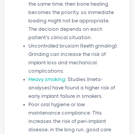
the same time, then bone healing
becomes the priority, so immediate
loading might not be appropriate.
The decision depends on each
patient's clinical situation.
Uncontrolled bruxism (teeth grinding):
Grinding can increase the risk of
implant loss and mechanical
complications.
Heavy smoking
: Studies (meta-
analyses) have found a higher risk of
early implant failure in smokers.
Poor oral hygiene or low
maintenance compliance: This
increases the risk of peri-implant
disease; in the long run, good care