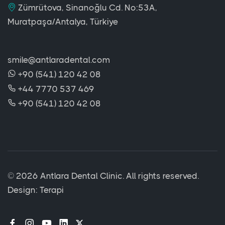
Zümrütova, Sinanoğlu Cd. No:53A,
Muratpaşa/Antalya, Türkiye
smile@antlaradental.com
+90 (541) 120 42 08
+44 7770 537 469
+90 (541) 120 42 08
©
2026 Antlara Dental Clinic. All rights reserved.
Design:
Terapi