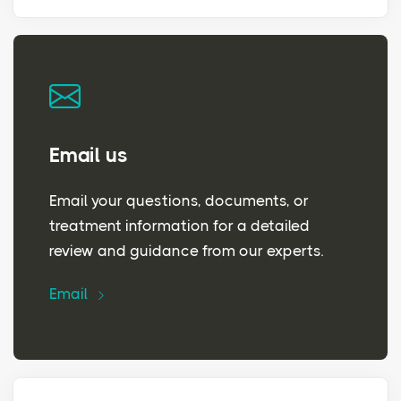
Email us
Email your questions, documents, or
treatment information for a detailed
review and guidance from our experts.
Email