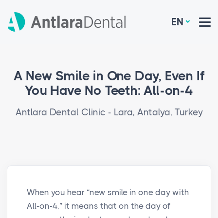
EN
A New Smile in One Day, Even If
You Have No Teeth: All-on-4
Antlara Dental Clinic - Lara, Antalya, Turkey
When you hear “new smile in one day with
All-on-4,” it means that on the day of