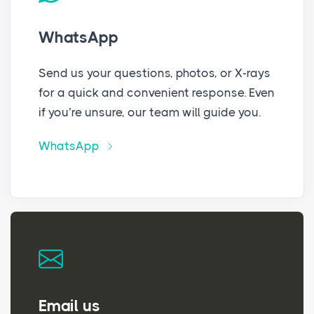
WhatsApp
Send us your questions, photos, or X-rays
for a quick and convenient response. Even
if you’re unsure, our team will guide you.
WhatsApp
Email us