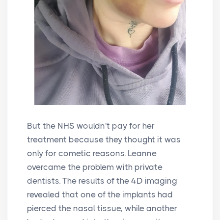
But the NHS wouldn't pay for her
treatment because they thought it was
only for cometic reasons. Leanne
overcame the problem with private
dentists. The results of the 4D imaging
revealed that one of the implants had
pierced the nasal tissue, while another