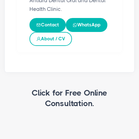
Antlara Dental Oral and Dental
Health Clinic.
Contact
WhatsApp
About / CV
Click for Free Online
Consultation.