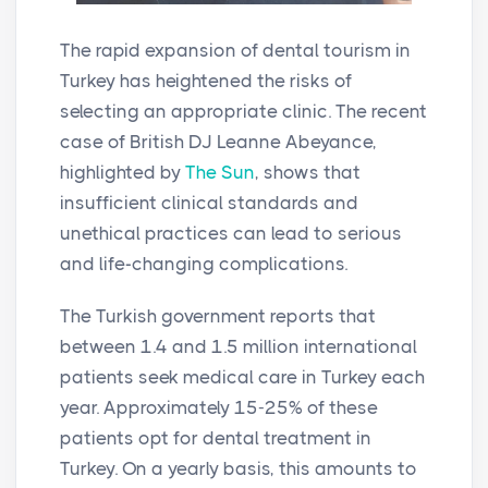
The rapid expansion of dental tourism in
Turkey has heightened the risks of
selecting an appropriate clinic. The recent
case of British DJ Leanne Abeyance,
highlighted by
The Sun
, shows that
insufficient clinical standards and
unethical practices can lead to serious
and life-changing complications.
The Turkish government reports that
between 1.4 and 1.5 million international
patients seek medical care in Turkey each
year. Approximately 15-25% of these
patients opt for dental treatment in
Turkey. On a yearly basis, this amounts to