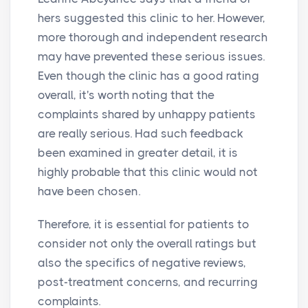
hers suggested this clinic to her. However,
more thorough and independent research
may have prevented these serious issues.
Even though the clinic has a good rating
overall, it's worth noting that the
complaints shared by unhappy patients
are really serious. Had such feedback
been examined in greater detail, it is
highly probable that this clinic would not
have been chosen.
Therefore, it is essential for patients to
consider not only the overall ratings but
also the specifics of negative reviews,
post-treatment concerns, and recurring
complaints.