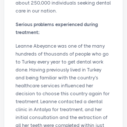
about 250,000 individuals seeking dental
care in our nation.
Serious problems experienced during
treatment;
Leanne Abeyance was one of the many
hundreds of thousands of people who go
to Turkey every year to get dental work
done. Having previously lived in Turkey
and being familiar with the country's
healthcare services influenced her
decision to choose this country again for
treatment. Leanne contacted a dental
clinic in Antalya for treatment, and her
initial consultation and the extraction of
all her teeth were completed within just