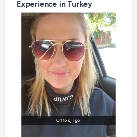
Experience in Turkey