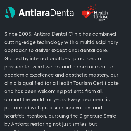
Since 2005, Antlara Dental Clinic has combined
cutting-edge technology with a multidisciplinary
approach to deliver exceptional dental care.
Guided by international best practices, a
passion for what we do, and a commitment to
academic excellence and aesthetic mastery, our
clinic is qualified for a Health Tourism Certificate
and has been welcoming patients from all
around the world for years. Every treatment is
performed with precision, innovation, and
heartfelt intention, pursuing the Signature Smile
by Antlara; restoring not just smiles, but