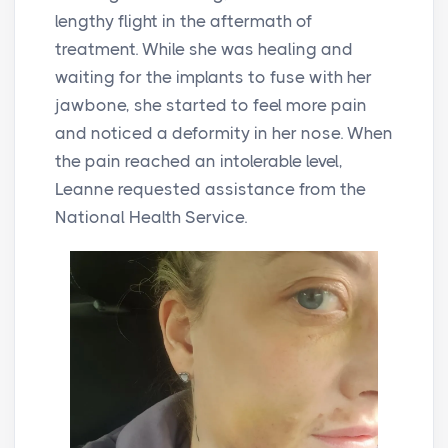
lengthy flight in the aftermath of
treatment. While she was healing and
waiting for the implants to fuse with her
jawbone, she started to feel more pain
and noticed a deformity in her nose. When
the pain reached an intolerable level,
Leanne requested assistance from the
National Health Service.