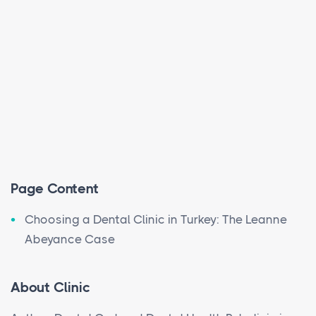
Page Content
Choosing a Dental Clinic in Turkey: The Leanne
Abeyance Case
About Clinic