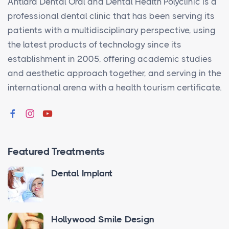
Antlara Dental Oral and Dental Health Polyclinic is a
professional dental clinic that has been serving its
patients with a multidisciplinary perspective, using
the latest products of technology since its
establishment in 2005, offering academic studies
and aesthetic approach together, and serving in the
international arena with a health tourism certificate.
Featured Treatments
Dental Implant
Hollywood Smile Design