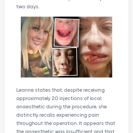
two days.
Leanne states that, despite receiving
approximately 20 injections of local
anaesthetic during the procedure, she
distinctly recalls experiencing pain
throughout the operation. It appears that
the anaesthetic was insufficient and that