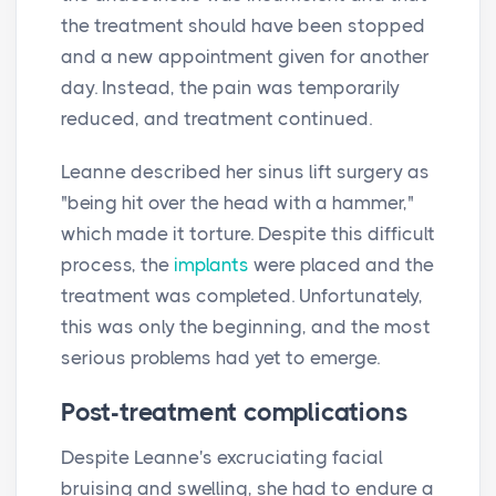
the treatment should have been stopped
and a new appointment given for another
day. Instead, the pain was temporarily
reduced, and treatment continued.
Leanne described her sinus lift surgery as
"being hit over the head with a hammer,"
which made it torture. Despite this difficult
process, the
implants
were placed and the
treatment was completed. Unfortunately,
this was only the beginning, and the most
serious problems had yet to emerge.
Post-treatment complications
Despite Leanne's excruciating facial
bruising and swelling, she had to endure a