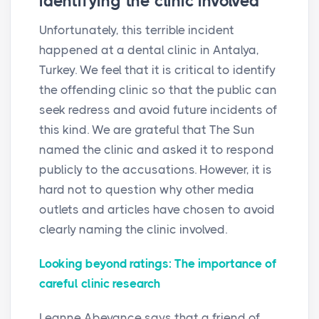
identifying the clinic involved
Unfortunately, this terrible incident
happened at a dental clinic in Antalya,
Turkey. We feel that it is critical to identify
the offending clinic so that the public can
seek redress and avoid future incidents of
this kind. We are grateful that The Sun
named the clinic and asked it to respond
publicly to the accusations. However, it is
hard not to question why other media
outlets and articles have chosen to avoid
clearly naming the clinic involved.
Looking beyond ratings: The importance of
careful clinic research
Leanne Abeyance says that a friend of