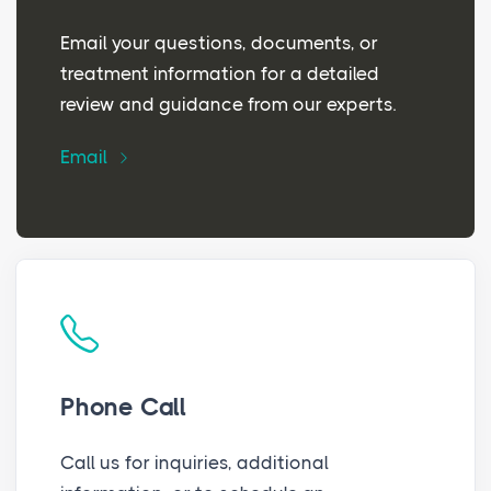
Email your questions, documents, or
treatment information for a detailed
review and guidance from our experts.
Email
Phone Call
Call us for inquiries, additional