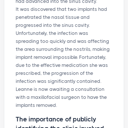
had advanced into the sinus cavity.
It was discovered that two implants had
penetrated the nasal tissue and
progressed into the sinus cavity.
Unfortunately, the infection was
spreading too quickly and was affecting
the area surrounding the nostrils, making
implant removal impossible. Fortunately,
due to the effective medication she was
prescribed, the progression of the
infection was significantly contained.
Leanne is now awaiting a consultation
with a maxillofacial surgeon to have the
implants removed.
The importance of publicly