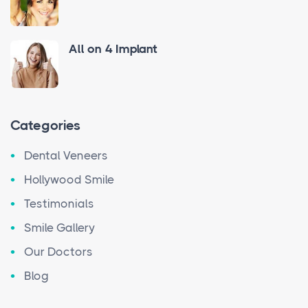
All on 4 Implant
Categories
Dental Veneers
Hollywood Smile
Testimonials
Smile Gallery
Our Doctors
Blog