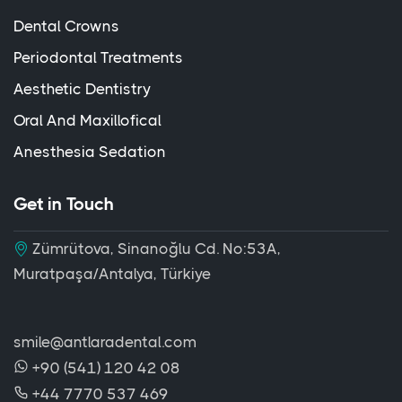
Dental Crowns
Periodontal Treatments
Aesthetic Dentistry
Oral And Maxillofical
Anesthesia Sedation
Get in Touch
Zümrütova, Sinanoğlu Cd. No:53A,
Muratpaşa/Antalya, Türkiye
smile@antlaradental.com
+90 (541) 120 42 08
+44 7770 537 469