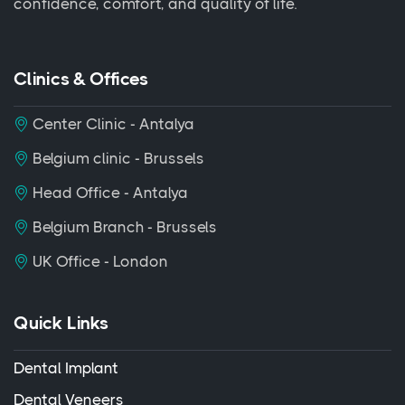
confidence, comfort, and quality of life.
Clinics & Offices
Center Clinic - Antalya
Belgium clinic - Brussels
Head Office - Antalya
Belgium Branch - Brussels
UK Office - London
Quick Links
Dental Implant
Dental Veneers