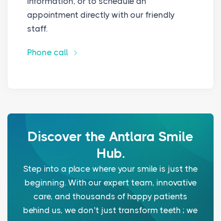
information, or to schedule an
appointment directly with our friendly
staff.
Phone call
Discover the Antlara Smile
Hub.
Step into a place where your smile is just the
beginning. With our expert team, innovative
care, and thousands of happy patients
behind us, we don’t just transform teeth ; we