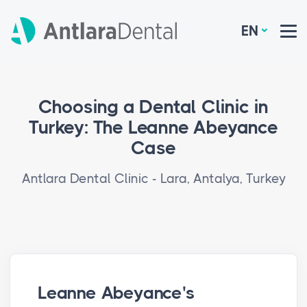
EN
Choosing a Dental Clinic in
Turkey: The Leanne Abeyance
Case
Antlara Dental Clinic - Lara, Antalya, Turkey
Leanne Abeyance's