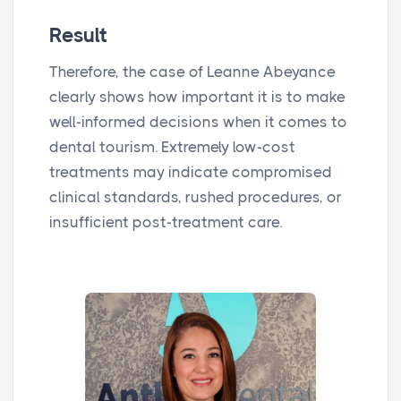
Result
Therefore, the case of Leanne Abeyance
clearly shows how important it is to make
well-informed decisions when it comes to
dental tourism. Extremely low-cost
treatments may indicate compromised
clinical standards, rushed procedures, or
insufficient post-treatment care.