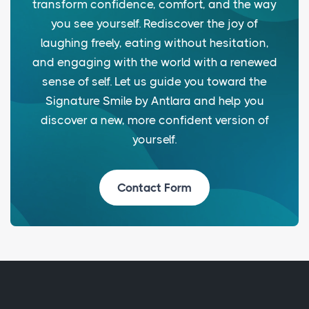
transform confidence, comfort, and the way
you see yourself. Rediscover the joy of
laughing freely, eating without hesitation,
and engaging with the world with a renewed
sense of self. Let us guide you toward the
Signature Smile by Antlara and help you
discover a new, more confident version of
yourself.
Contact Form