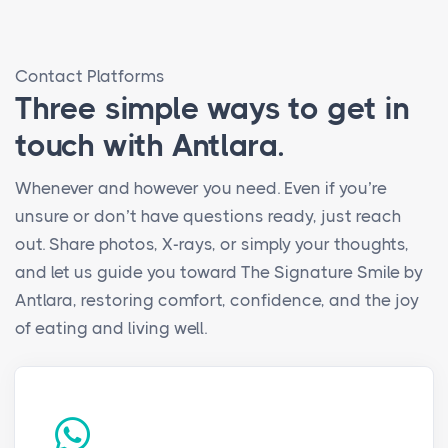
Contact Platforms
Three simple ways to get in
touch with Antlara.
Whenever and however you need. Even if you’re
unsure or don’t have questions ready, just reach
out. Share photos, X-rays, or simply your thoughts,
and let us guide you toward The Signature Smile by
Antlara, restoring comfort, confidence, and the joy
of eating and living well.