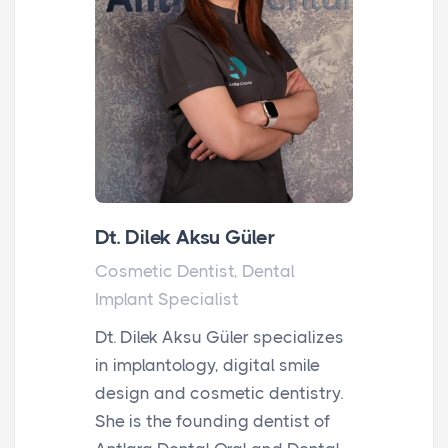
Dt. Dilek Aksu Güler
Cosmetic Dentist, Dental
Implant Specialist
Dt. Dilek Aksu Güler specializes
in implantology, digital smile
design and cosmetic dentistry.
She is the founding dentist of