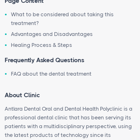
Page Content
What to be considered about taking this
treatment?
Advantages and Disadvantages
Healing Process & Steps
Frequently Asked Questions
FAQ about the dental treatment
About Clinic
Antlara Dental Oral and Dental Health Polyclinic is a
professional dental clinic that has been serving its
patients with a multidisciplinary perspective, using
the latest products of technology since its