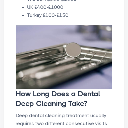
UK £400-£1000
Turkey £100-£150
How Long Does a Dental
Deep Cleaning Take?
Deep dental cleaning treatment usually
requires two different consecutive visits