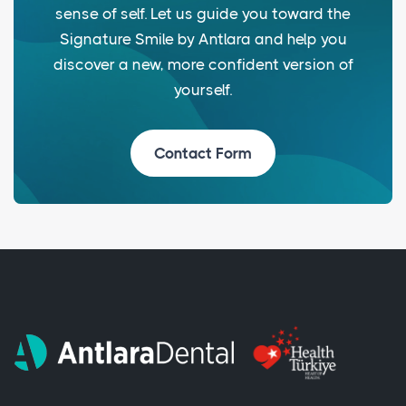
sense of self. Let us guide you toward the
Signature Smile by Antlara and help you
discover a new, more confident version of
yourself.
Contact Form