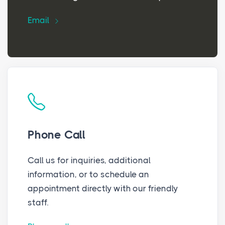
Email
Phone Call
Call us for inquiries, additional
information, or to schedule an
appointment directly with our friendly
staff.