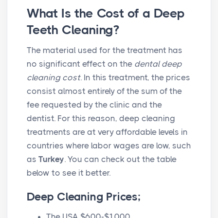
What Is the Cost of a Deep
Teeth Cleaning?
The material used for the treatment has
no significant effect on the
dental deep
cleaning cost
. In this treatment, the prices
consist almost entirely of the sum of the
fee requested by the clinic and the
dentist. For this reason, deep cleaning
treatments are at very affordable levels in
countries where labor wages are low, such
as
Turkey
. You can check out the table
below to see it better.
Deep Cleaning Prices;
The USA $600-$1000