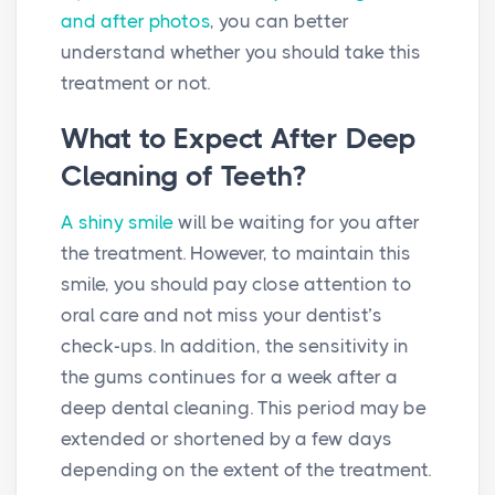
and after photos
, you can better
understand whether you should take this
treatment or not.
What to Expect After Deep
Cleaning of Teeth?
A shiny smile
will be waiting for you after
the treatment. However, to maintain this
smile, you should pay close attention to
oral care and not miss your dentist’s
check-ups. In addition, the sensitivity in
the gums continues for a week after a
deep dental cleaning. This period may be
extended or shortened by a few days
depending on the extent of the treatment.