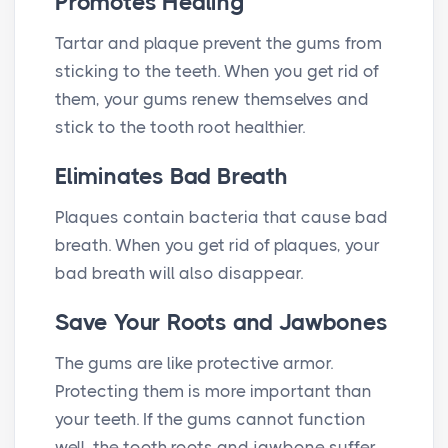
Promotes Healing
Tartar and plaque prevent the gums from
sticking to the teeth. When you get rid of
them, your gums renew themselves and
stick to the tooth root healthier.
Eliminates Bad Breath
Plaques contain bacteria that cause bad
breath. When you get rid of plaques, your
bad breath will also disappear.
Save Your Roots and Jawbones
The gums are like protective armor.
Protecting them is more important than
your teeth. If the gums cannot function
well, the tooth roots and jawbone suffer