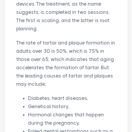
devices. The treatment, as the name
suggests, is completed in two sessions.
The first is scaling, and the latter is root
planning.
The rate of tartar and plaque formation in
adults over 30 is 50%, which is 75% in
those over 65, which indicates that aging
accelerates the formation of tartar. But
the leading causes of tartar and plaques
may include;
Diabetes, heart diseases,
Genetical history,
Hormonal changes that happen
during the pregnancy,
Failed dental restorations such as a