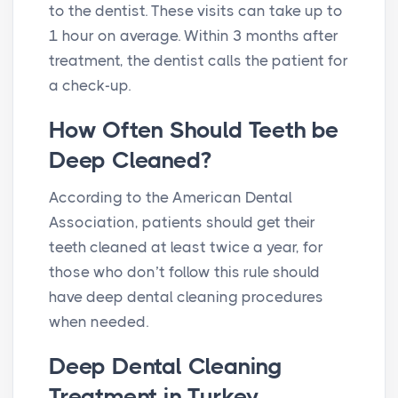
to the dentist. These visits can take up to
1 hour on average. Within 3 months after
treatment, the dentist calls the patient for
a check-up.
How Often Should Teeth be
Deep Cleaned?
According to the American Dental
Association, patients should get their
teeth cleaned at least twice a year, for
those who don’t follow this rule should
have deep dental cleaning procedures
when needed.
Deep Dental Cleaning
Treatment in Turkey