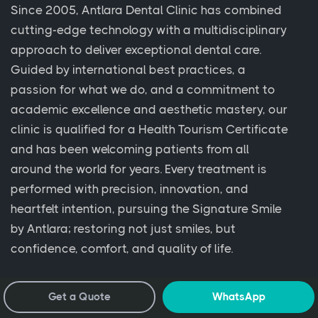
Since 2005, Antlara Dental Clinic has combined
cutting-edge technology with a multidisciplinary
approach to deliver exceptional dental care.
Guided by international best practices, a
passion for what we do, and a commitment to
academic excellence and aesthetic mastery, our
clinic is qualified for a Health Tourism Certificate
and has been welcoming patients from all
around the world for years. Every treatment is
performed with precision, innovation, and
heartfelt intention, pursuing the Signature Smile
by Antlara; restoring not just smiles, but
confidence, comfort, and quality of life.
Get a Quote
WhatsApp
Clinics & Offices