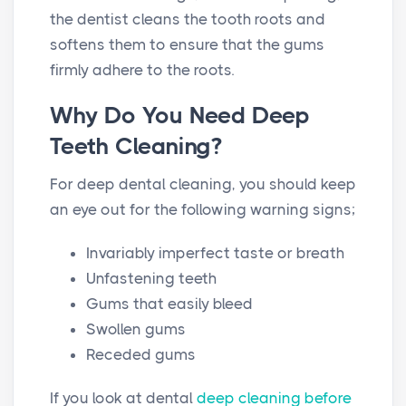
the dentist cleans the tooth roots and
softens them to ensure that the gums
firmly adhere to the roots.
Why Do You Need Deep
Teeth Cleaning?
For deep dental cleaning, you should keep
an eye out for the following warning signs;
Invariably imperfect taste or breath
Unfastening teeth
Gums that easily bleed
Swollen gums
Receded gums
If you look at dental
deep cleaning before