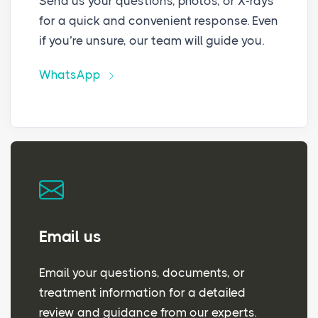
Send us your questions, photos, or X-rays
for a quick and convenient response. Even
if you’re unsure, our team will guide you.
WhatsApp
Email us
Email your questions, documents, or
treatment information for a detailed
review and guidance from our experts.