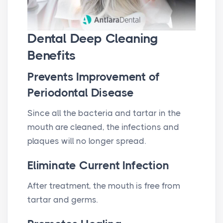
Dental Deep Cleaning
Benefits
Prevents Improvement of
Periodontal Disease
Since all the bacteria and tartar in the
mouth are cleaned, the infections and
plaques will no longer spread.
Eliminate Current Infection
After treatment, the mouth is free from
tartar and germs.