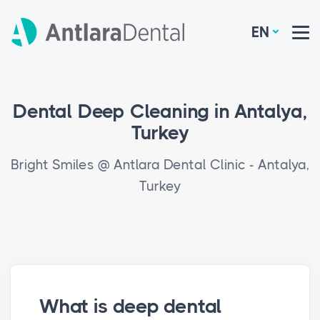
EN
Dental Deep Cleaning in Antalya,
Turkey
Bright Smiles @ Antlara Dental Clinic - Antalya,
Turkey
What is deep dental