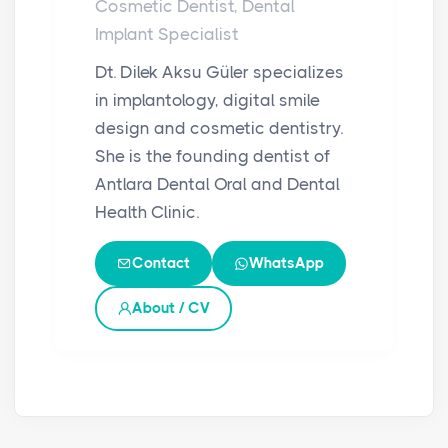
Cosmetic Dentist, Dental
Implant Specialist
Dt. Dilek Aksu Güler specializes
in implantology, digital smile
design and cosmetic dentistry.
She is the founding dentist of
Antlara Dental Oral and Dental
Health Clinic.
Contact
WhatsApp
About / CV