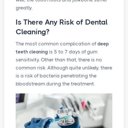
greatly.
Is There Any Risk of Dental
Cleaning?
The most common complication of
deep
teeth cleaning
is 5 to 7 days of gum
sensitivity. Other than that, there is no
common risk. Although quite unlikely, there
is a risk of bacteria penetrating the
bloodstream during the treatment.