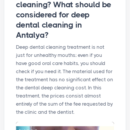
cleaning? What should be
considered for deep
dental cleaning in
Antalya?
Deep dental cleaning treatment is not
just for unhealthy mouths; even if you
have good oral care habits, you should
check if you need it. The material used for
the treatment has no significant effect on
the dental deep cleaning cost. In this
treatment, the prices consist almost
entirely of the sum of the fee requested by
the clinic and the dentist.