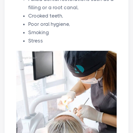
filling or a root canal,
Crooked teeth,
Poor oral hygiene,
Smoking
Stress