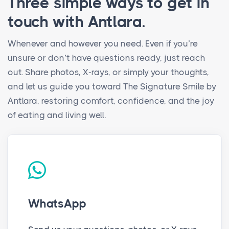
Three simple ways to get in
touch with Antlara.
Whenever and however you need. Even if you’re
unsure or don’t have questions ready, just reach
out. Share photos, X-rays, or simply your thoughts,
and let us guide you toward The Signature Smile by
Antlara, restoring comfort, confidence, and the joy
of eating and living well.
WhatsApp