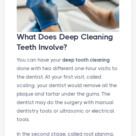
What Does Deep Cleaning
Teeth Involve?
You can have your
deep tooth cleaning
done with two different one-hour visits to
the dentist. At your first visit, called
scaling, your dentist would remove all the
plaque and tartar under the gums. The
dentist may do the surgery with manual
dentistry tools or ultrasonic or electrical
tools.
In the second stage, called root planing,