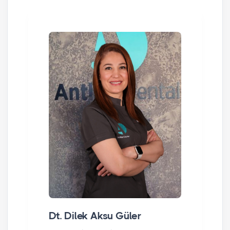
Dt. Dilek Aksu Güler