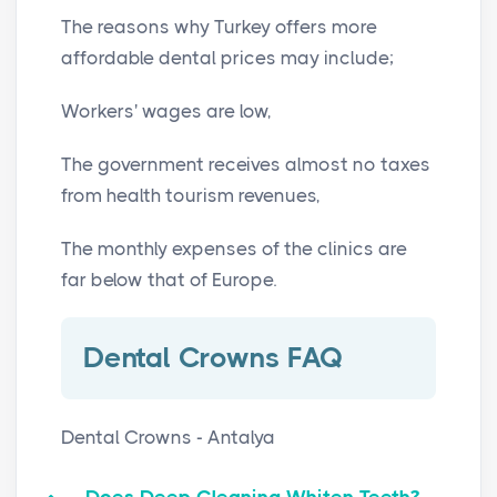
The reasons why Turkey offers more
affordable dental prices may include;
Workers' wages are low,
The government receives almost no taxes
from health tourism revenues,
The monthly expenses of the clinics are
far below that of Europe.
Dental Crowns FAQ
Dental Crowns - Antalya