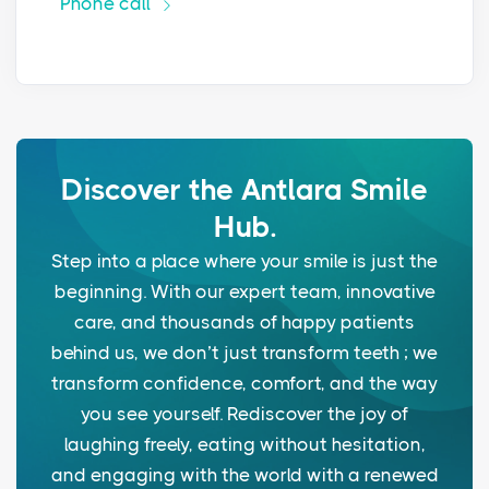
Phone call
Discover the Antlara Smile
Hub.
Step into a place where your smile is just the
beginning. With our expert team, innovative
care, and thousands of happy patients
behind us, we don’t just transform teeth ; we
transform confidence, comfort, and the way
you see yourself. Rediscover the joy of
laughing freely, eating without hesitation,
and engaging with the world with a renewed