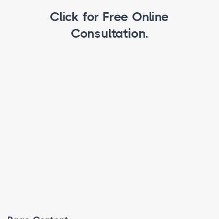
Click for Free Online
Consultation.