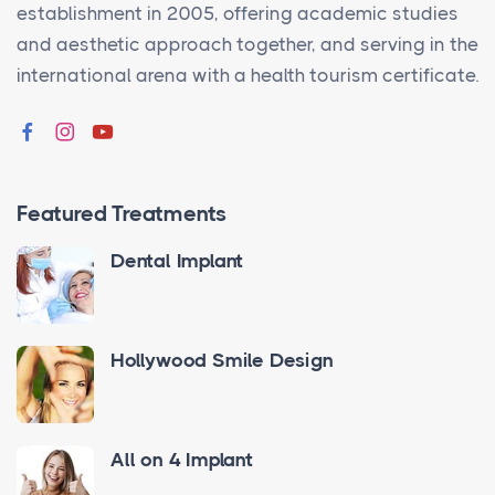
establishment in 2005, offering academic studies
and aesthetic approach together, and serving in the
international arena with a health tourism certificate.
Featured Treatments
Dental Implant
Hollywood Smile Design
All on 4 Implant