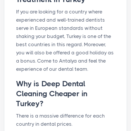
If you are looking for a country where
experienced and well-trained dentists
serve in European standards without
shaking your budget, Turkey is one of the
best countries in this regard. Moreover,
you will also be offered a good holiday as
a bonus. Come to Antalya and feel the
experience of our dental team.
Why is Deep Dental
Cleaning Cheaper in
Turkey?
There is a massive difference for each
country in dental prices.