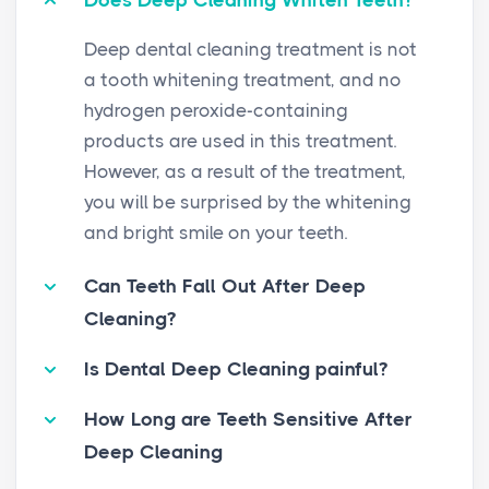
Does Deep Cleaning Whiten Teeth?
Deep dental cleaning treatment is not
a tooth whitening treatment, and no
hydrogen peroxide-containing
products are used in this treatment.
However, as a result of the treatment,
you will be surprised by the whitening
and bright smile on your teeth.
Can Teeth Fall Out After Deep
Cleaning?
Is Dental Deep Cleaning painful?
How Long are Teeth Sensitive After
Deep Cleaning