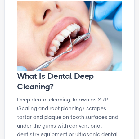
What Is Dental Deep
Cleaning?
Deep dental cleaning, known as SRP
(Scaling and root planning), scrapes
tartar and plaque on tooth surfaces and
under the gums with conventional
dentistry equipment or ultrasonic dental