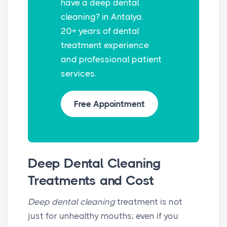
have a deep dental
r
cleaning? in Antalya.
e
20+ years of dental
e
treatment experience
n
and professional patient
services.
Free Appointment
Deep Dental Cleaning
Treatments and Cost
Deep dental cleaning
treatment is not
just for unhealthy mouths; even if you