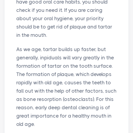
have good oral care habits, you should
check if you need it. If you are caring
about your oral hygiene, your priority
should be to get rid of plaque and tartar
in the mouth.
As we age, tartar builds up faster, but
generally, inpiduals will vary greatly in the
formation of tartar on the tooth surface.
The formation of plaque, which develops
rapidly with old age, causes the teeth to
fall out with the help of other factors, such
as bone resorption (osteoclasts). For this
reason, early deep dental cleaning is of
great importance for a healthy mouth in
old age.