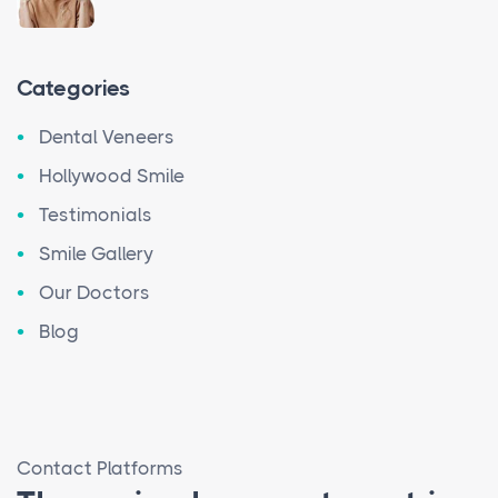
Categories
Dental Veneers
Hollywood Smile
Testimonials
Smile Gallery
Our Doctors
Blog
Contact Platforms