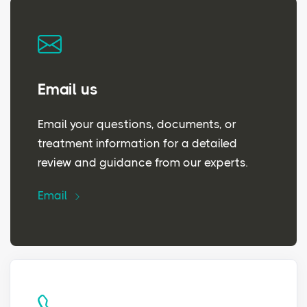
Email us
Email your questions, documents, or
treatment information for a detailed
review and guidance from our experts.
Email