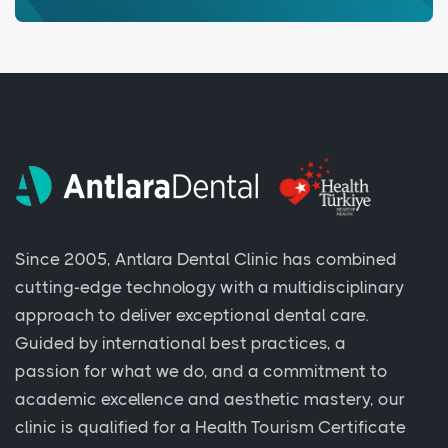
Since 2005, Antlara Dental Clinic has combined
cutting-edge technology with a multidisciplinary
approach to deliver exceptional dental care.
Guided by international best practices, a
passion for what we do, and a commitment to
academic excellence and aesthetic mastery, our
clinic is qualified for a Health Tourism Certificate