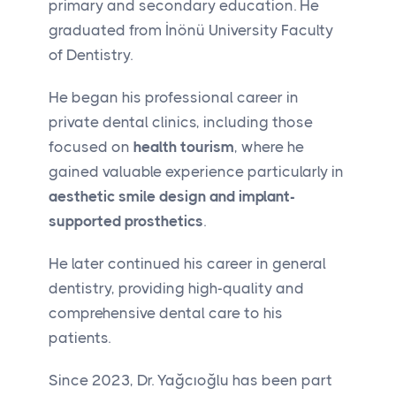
primary and secondary education. He
graduated from İnönü University Faculty
of Dentistry.
He began his professional career in
private dental clinics, including those
focused on
health tourism
, where he
gained valuable experience particularly in
aesthetic smile design and implant-
supported prosthetics
.
He later continued his career in general
dentistry, providing high-quality and
comprehensive dental care to his
patients.
Since 2023, Dr. Yağcıoğlu has been part