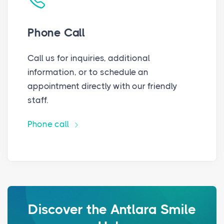
Phone Call
Call us for inquiries, additional
information, or to schedule an
appointment directly with our friendly
staff.
Phone call
Discover the Antlara Smile