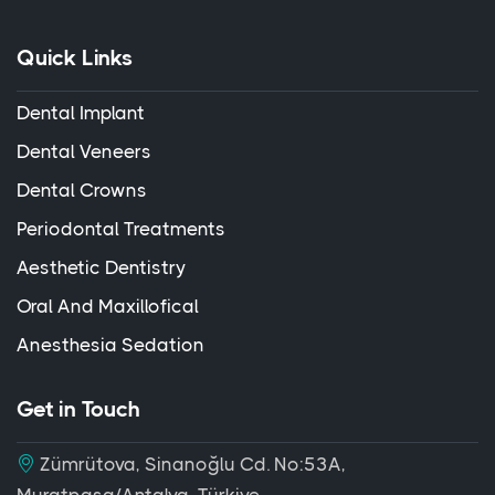
Quick Links
Dental Implant
Dental Veneers
Dental Crowns
Periodontal Treatments
Aesthetic Dentistry
Oral And Maxillofical
Anesthesia Sedation
Get in Touch
Zümrütova, Sinanoğlu Cd. No:53A,