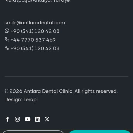
Muratpaşa/Antalya, Türkiye
smile@antlaradental.com
+90 (541) 120 42 08
+44 7770 537 469
+90 (541) 120 42 08
©
2026 Antlara Dental Clinic. All rights reserved.
Design:
Terapi