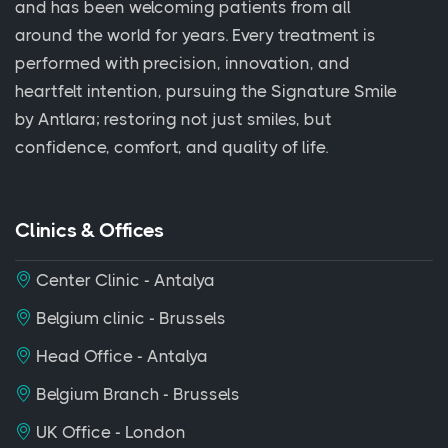
and has been welcoming patients from all
around the world for years. Every treatment is
performed with precision, innovation, and
heartfelt intention, pursuing the Signature Smile
by Antlara; restoring not just smiles, but
confidence, comfort, and quality of life.
Clinics & Offices
Center Clinic - Antalya
Belgium clinic - Brussels
Head Office - Antalya
Belgium Branch - Brussels
UK Office - London