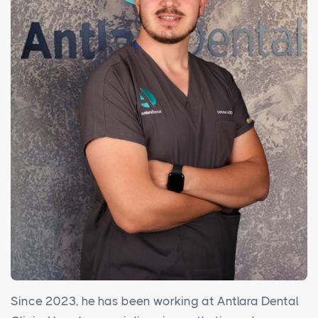
Since 2023, he has been working at Antlara Dental