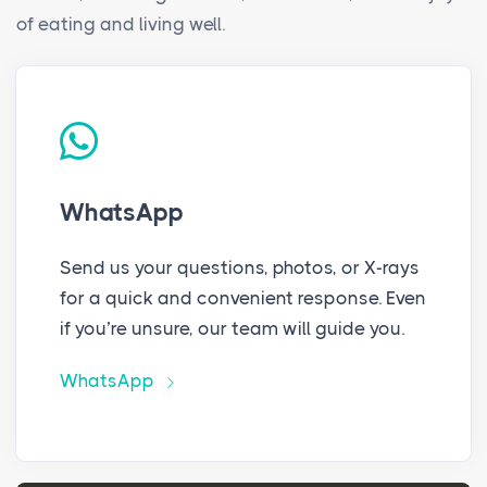
of eating and living well.
WhatsApp
Send us your questions, photos, or X-rays
for a quick and convenient response. Even
if you’re unsure, our team will guide you.
WhatsApp