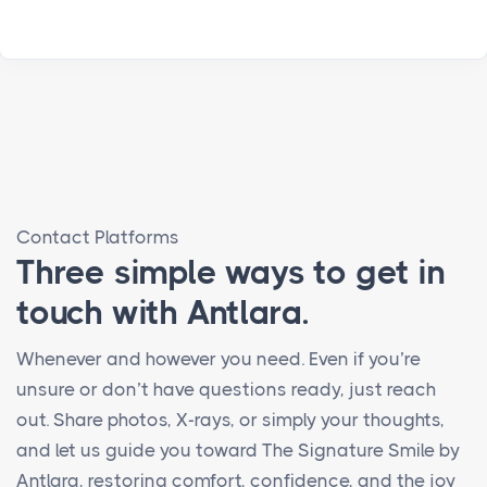
Contact Platforms
Three simple ways to get in
touch with Antlara.
Whenever and however you need. Even if you’re
unsure or don’t have questions ready, just reach
out. Share photos, X-rays, or simply your thoughts,
and let us guide you toward The Signature Smile by
Antlara, restoring comfort, confidence, and the joy