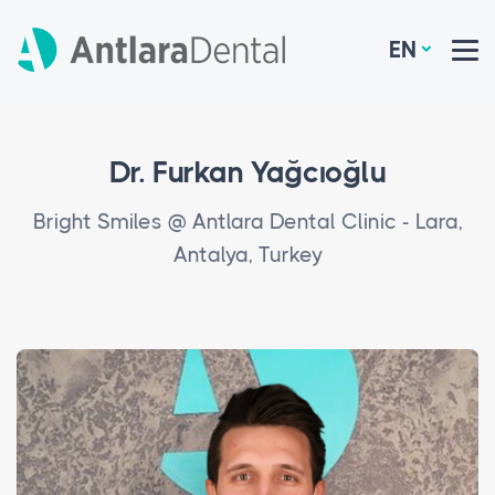
EN
Dr. Furkan Yağcıoğlu
Bright Smiles @ Antlara Dental Clinic - Lara,
Antalya, Turkey