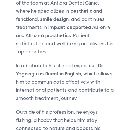
of the team at Antlara Dental Clinic,
where he specializes in
aesthetic and
functional smile design
, and continues
treatments in
implant-supported All-on-4
and All-on-6 prosthetics
. Patient
satisfaction and well-being are always his
top priorities.
In addition to his clinical expertise,
Dr.
Yağcıoğlu is fluent in English
, which allows
him to communicate effectively with
international patients and contribute to a
smooth treatment journey.
Outside of his profession, he enjoys
fishing
, a hobby that helps him stay
connected to nature and boosts his