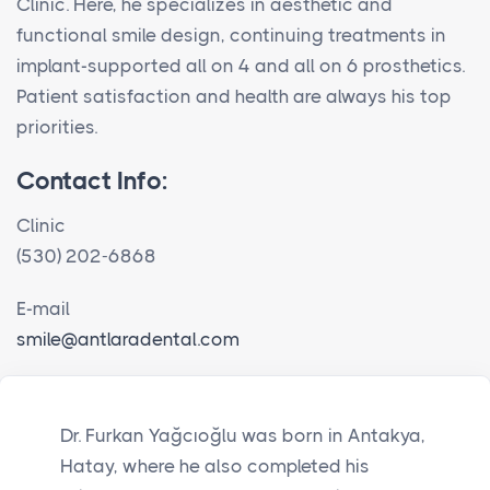
Clinic. Here, he specializes in aesthetic and
functional smile design, continuing treatments in
implant-supported all on 4 and all on 6 prosthetics.
Patient satisfaction and health are always his top
priorities.
Contact Info:
Clinic
(530) 202-6868
E-mail
smile@antlaradental.com
Dr. Furkan Yağcıoğlu was born in Antakya,
Hatay, where he also completed his