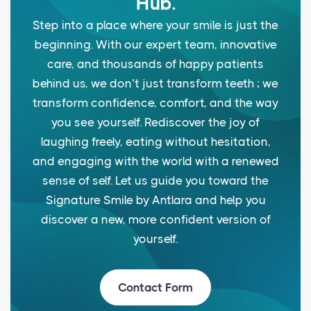
Hub.
Step into a place where your smile is just the
beginning. With our expert team, innovative
care, and thousands of happy patients
behind us, we don’t just transform teeth ; we
transform confidence, comfort, and the way
you see yourself. Rediscover the joy of
laughing freely, eating without hesitation,
and engaging with the world with a renewed
sense of self. Let us guide you toward the
Signature Smile by Antlara and help you
discover a new, more confident version of
yourself.
Contact Form