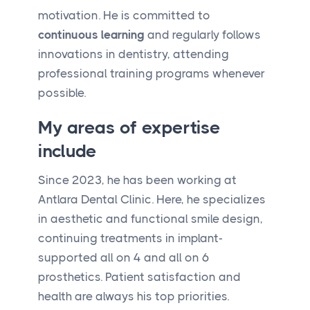
motivation. He is committed to
continuous learning
and regularly follows
innovations in dentistry, attending
professional training programs whenever
possible.
My areas of expertise
include
Since 2023, he has been working at
Antlara Dental Clinic. Here, he specializes
in aesthetic and functional smile design,
continuing treatments in implant-
supported all on 4 and all on 6
prosthetics. Patient satisfaction and
health are always his top priorities.