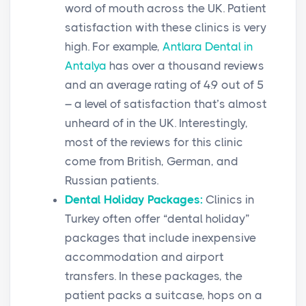
word of mouth across the UK. Patient
satisfaction with these clinics is very
high. For example,
Antlara Dental in
Antalya
has over a thousand reviews
and an average rating of 4.9 out of 5
– a level of satisfaction that’s almost
unheard of in the UK. Interestingly,
most of the reviews for this clinic
come from British, German, and
Russian patients.
Dental Holiday Packages:
Clinics in
Turkey often offer “dental holiday”
packages that include inexpensive
accommodation and airport
transfers. In these packages, the
patient packs a suitcase, hops on a