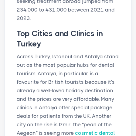
seeking treatment abroad jumped from
234,000 to 431,000 between 2021 and
2023.
Top Cities and Clinics in
Turkey
Across Turkey, Istanbul and Antalya stand
out as the most popular hubs for dental
tourism. Antalya, in particular, is a
favourite for British tourists because it’s
already a well-loved holiday destination
and the prices are very affordable. Many
clinics in Antalya offer special package
deals for patients from the UK. Another
city on the rise is Izmir: the “pearl of the
Aegean” is seeing more
cosmetic dental