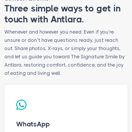
Three simple ways to get in
touch with Antlara.
Whenever and however you need. Even if you’re
unsure or don’t have questions ready, just reach
out. Share photos, X-rays, or simply your thoughts,
and let us guide you toward The Signature Smile by
Antlara, restoring comfort, confidence, and the joy
of eating and living well.
WhatsApp