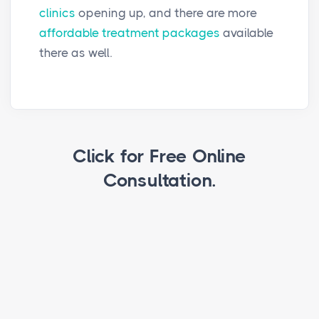
clinics
opening up, and there are more
affordable treatment packages
available
there as well.
Click for Free Online
Consultation.