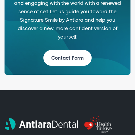
and engaging with the world with a renewed
sense of self. Let us guide you toward the
Signature Smile by Antlara and help you
discover a new, more confident version of
yourself.
Contact Form