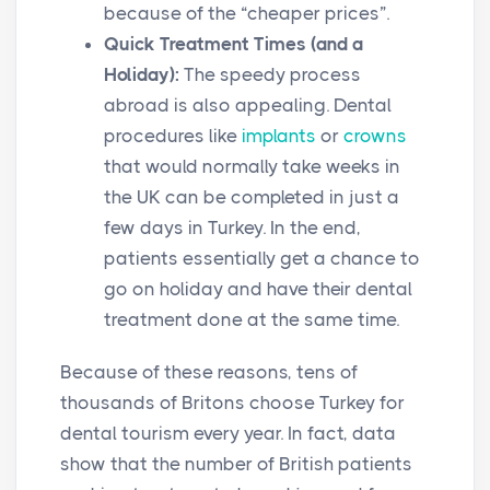
because of the “cheaper prices”.
Quick Treatment Times (and a
Holiday):
The speedy process
abroad is also appealing. Dental
procedures like
implants
or
crowns
that would normally take weeks in
the UK can be completed in just a
few days in Turkey. In the end,
patients essentially get a chance to
go on holiday and have their dental
treatment done at the same time.
Because of these reasons, tens of
thousands of Britons choose Turkey for
dental tourism every year. In fact, data
show that the number of British patients