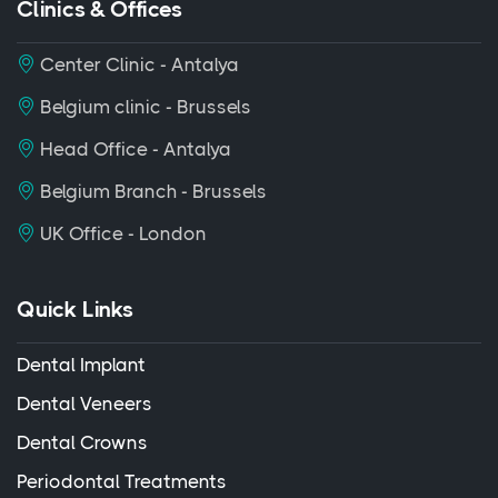
Clinics & Offices
Center Clinic - Antalya
Belgium clinic - Brussels
Head Office - Antalya
Belgium Branch - Brussels
UK Office - London
Quick Links
Dental Implant
Dental Veneers
Dental Crowns
Periodontal Treatments