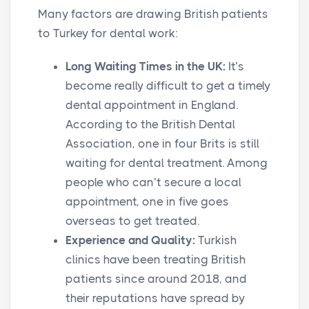
Many factors are drawing British patients
to Turkey for dental work:
Long Waiting Times in the UK:
It’s
become really difficult to get a timely
dental appointment in England.
According to the British Dental
Association, one in four Brits is still
waiting for dental treatment. Among
people who can’t secure a local
appointment, one in five goes
overseas to get treated.
Experience and Quality:
Turkish
clinics have been treating British
patients since around 2018, and
their reputations have spread by