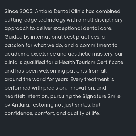
Since 2005, Antlara Dental Clinic has combined
cutting-edge technology with a multidisciplinary
approach to deliver exceptional dental care.
Guided by international best practices, a
passion for what we do, and a commitment to
academic excellence and aesthetic mastery, our
clinic is qualified for a Health Tourism Certificate
and has been welcoming patients from all
around the world for years. Every treatment is
performed with precision, innovation, and
heartfelt intention, pursuing the Signature Smile
by Antlara; restoring not just smiles, but
confidence, comfort, and quality of life.