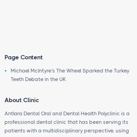
Page Content
Michael McIntyre's The Wheel Sparked the Turkey
Teeth Debate in the UK
About Clinic
Antlara Dental Oral and Dental Health Polyclinic is a
professional dental clinic that has been serving its
patients with a multidisciplinary perspective, using