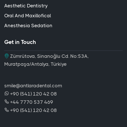
Aesthetic Dentistry
Oral And Maxillofical
Anesthesia Sedation
Get in Touch
Zümrütova, Sinanoğlu Cd. No:53A,
Muratpaşa/Antalya, Türkiye
smile@antlaradental.com
+90 (541) 120 42 08
+44 7770 537 469
+90 (541) 120 42 08