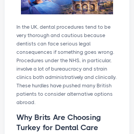
In the UK, dental procedures tend to be
very thorough and cautious because
dentists can face serious legal
consequences if something goes wrong.
Procedures under the NHS, in particular,
involve a lot of bureaucracy and strain
clinics both administratively and clinically.
These hurdles have pushed many British
patients to consider alternative options
abroad.
Why Brits Are Choosing
Turkey for Dental Care