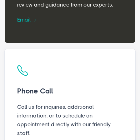
review and guidance from our experts.
Email
Phone Call
Call us for inquiries, additional
information, or to schedule an
appointment directly with our friendly
staff.