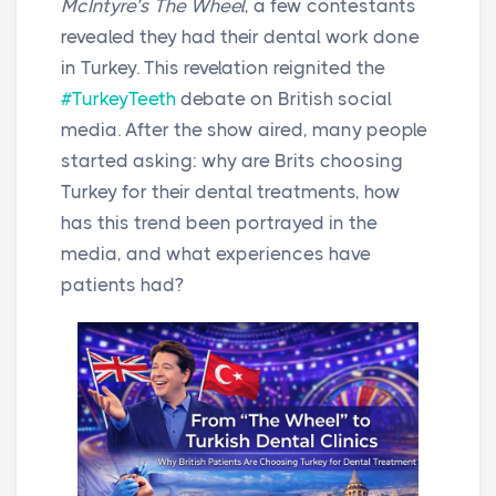
McIntyre’s The Wheel
, a few contestants
revealed they had their dental work done
in Turkey. This revelation reignited the
#TurkeyTeeth
debate on British social
media. After the show aired, many people
started asking: why are Brits choosing
Turkey for their dental treatments, how
has this trend been portrayed in the
media, and what experiences have
patients had?