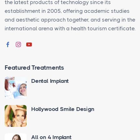
the latest products of technology since its
establishment in 2005, offering academic studies
and aesthetic approach together, and serving in the
international arena with a health tourism certificate.
Featured Treatments
Dental Implant
Hollywood Smile Design
All on 4 Implant