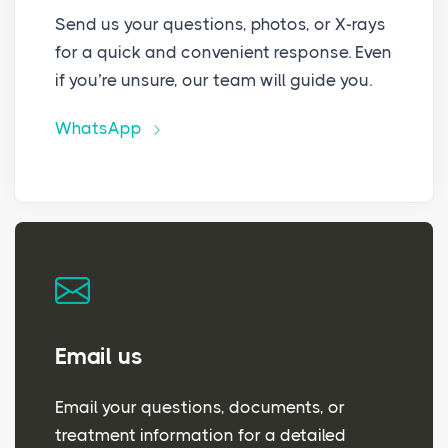
Send us your questions, photos, or X-rays
for a quick and convenient response. Even
if you’re unsure, our team will guide you.
WhatsApp
Email us
Email your questions, documents, or
treatment information for a detailed