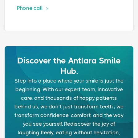
Phone call
Discover the Antlara Smile
Hub.
Step into a place where your smile is just the
beginning. With our expert team, innovative
care, and thousands of happy patients
behind us, we don’t just transform teeth ; we
transform confidence, comfort, and the way
you see yourself. Rediscover the joy of
laughing freely, eating without hesitation,