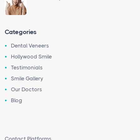
Categories
Dental Veneers
Hollywood Smile
Testimonials
Smile Gallery
Our Doctors
Blog
Contact Platforms