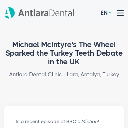
EN
Michael McIntyre's The Wheel
Sparked the Turkey Teeth Debate
in the UK
Antlara Dental Clinic - Lara, Antalya, Turkey
In a recent episode of BBC’s
Michael