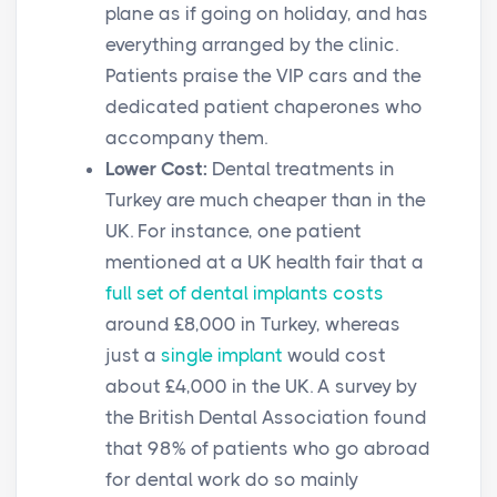
plane as if going on holiday, and has
everything arranged by the clinic.
Patients praise the VIP cars and the
dedicated patient chaperones who
accompany them.
Lower Cost:
Dental treatments in
Turkey are much cheaper than in the
UK. For instance, one patient
mentioned at a UK health fair that a
full set of dental implants costs
around £8,000 in Turkey, whereas
just a
single implant
would cost
about £4,000 in the UK. A survey by
the British Dental Association found
that 98% of patients who go abroad
for dental work do so mainly