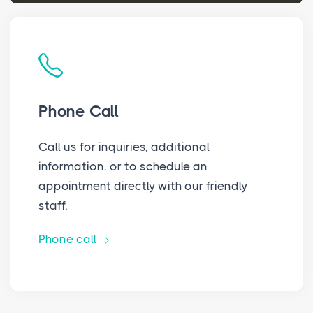
Phone Call
Call us for inquiries, additional
information, or to schedule an
appointment directly with our friendly
staff.
Phone call