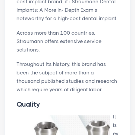
cost implant brand, it i Straumann Dental
Implants: A More In- Depth Exam s
noteworthy for a high-cost dental implant.
Across more than 100 countries,
Straumann offers extensive service
solutions.
Throughout its history, this brand has
been the subject of more than a
thousand published studies and research
which require years of diligent labor.
Quality
It
is
ev