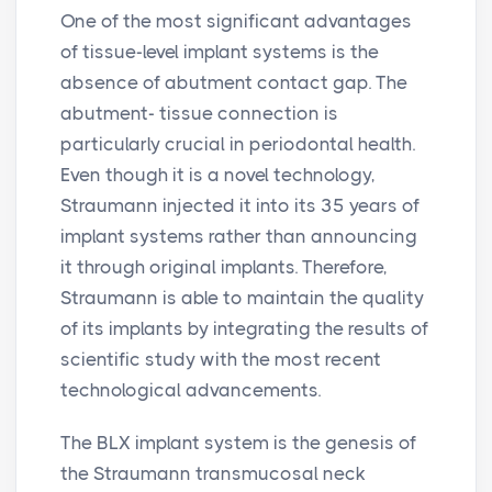
One of the most significant advantages
of tissue-level implant systems is the
absence of abutment contact gap. The
abutment- tissue connection is
particularly crucial in periodontal health.
Even though it is a novel technology,
Straumann injected it into its 35 years of
implant systems rather than announcing
it through original implants. Therefore,
Straumann is able to maintain the quality
of its implants by integrating the results of
scientific study with the most recent
technological advancements.
The BLX implant system is the genesis of
the Straumann transmucosal neck