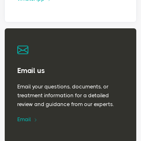
Email us
Email your questions, documents, or
treatment information for a detailed
review and guidance from our experts.
Email