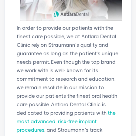
In order to provide our patients with the
finest care possible, we at Antlara Dental
Clinic rely on Straumann’s quality and
guarantee as long as the patient’s unique
needs permit. Even though the top brand
we work with is well- known for its
commitment to research and education,
we remain resolute in our mission to
provide our patients the finest oral health
care possible. Antlara Dental Clinic is
dedicated to providing patients with
the
most advanced, risk-free implant
procedures
, and Straumann’s track