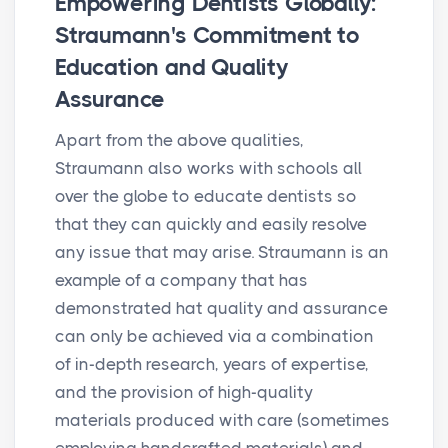
Empowering Dentists Globally:
Straumann's Commitment to
Education and Quality
Assurance
Apart from the above qualities,
Straumann also works with schools all
over the globe to educate dentists so
that they can quickly and easily resolve
any issue that may arise. Straumann is an
example of a company that has
demonstrated hat quality and assurance
can only be achieved via a combination
of in-depth research, years of expertise,
and the provision of high-quality
materials produced with care (sometimes