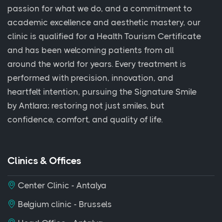
passion for what we do, and a commitment to
academic excellence and aesthetic mastery, our
clinic is qualified for a Health Tourism Certificate
and has been welcoming patients from all
around the world for years. Every treatment is
performed with precision, innovation, and
heartfelt intention, pursuing the Signature Smile
by Antlara; restoring not just smiles, but
confidence, comfort, and quality of life.
Clinics & Offices
Center Clinic - Antalya
Belgium clinic - Brussels