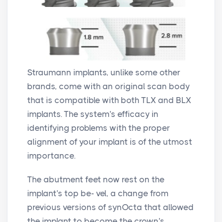
Straumann implants, unlike some other
brands, come with an original scan body
that is compatible with both TLX and BLX
implants. The system's efficacy in
identifying problems with the proper
alignment of your implant is of the utmost
importance.
The abutment feet now rest on the
implant's top be- vel, a change from
previous versions of synOcta that allowed
the implant to become the crown's