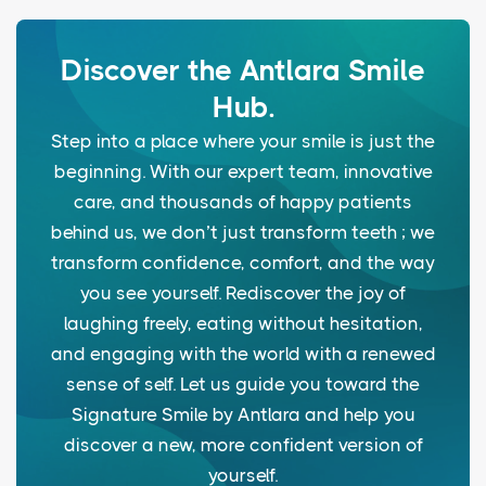
Discover the Antlara Smile
Hub.
Step into a place where your smile is just the
beginning. With our expert team, innovative
care, and thousands of happy patients
behind us, we don’t just transform teeth ; we
transform confidence, comfort, and the way
you see yourself. Rediscover the joy of
laughing freely, eating without hesitation,
and engaging with the world with a renewed
sense of self. Let us guide you toward the
Signature Smile by Antlara and help you
discover a new, more confident version of
yourself.