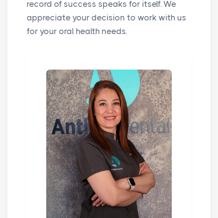
record of success speaks for itself. We
appreciate your decision to work with us
for your oral health needs.