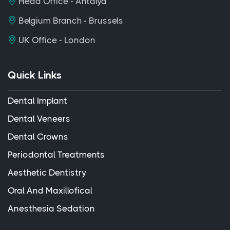
Head Office - Antalya
Belgium Branch - Brussels
UK Office - London
Quick Links
Dental Implant
Dental Veneers
Dental Crowns
Periodontal Treatments
Aesthetic Dentistry
Oral And Maxillofical
Anesthesia Sedation