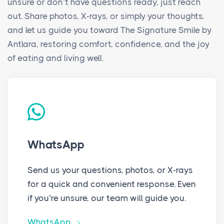
unsure or don’t have questions ready, just reach
out. Share photos, X-rays, or simply your thoughts,
and let us guide you toward The Signature Smile by
Antlara, restoring comfort, confidence, and the joy
of eating and living well.
WhatsApp
Send us your questions, photos, or X-rays
for a quick and convenient response. Even
if you’re unsure, our team will guide you.
WhatsApp