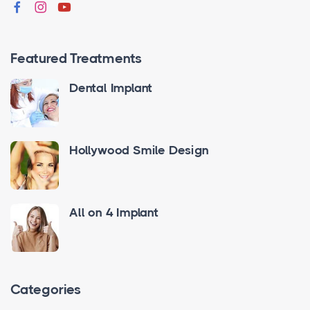
Featured Treatments
Dental Implant
Hollywood Smile Design
All on 4 Implant
Categories