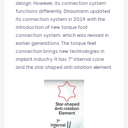
design. However, its connection system
functions differently. Straumann updated
its connection system in 2019 with the
introduction of new torque foot
connection system, which was revised in
earlier generations. The torque feet
connection brings new technologies in
implant industry. İt has 7° internal cone
and the star shaped anti rotation element.