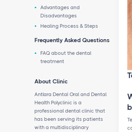
Advantages and
Disadvantages
Healing Process & Steps
Frequently Asked Questions
FAQ about the dental
treatment
T
About Clinic
Antlara Dental Oral and Dental
W
Health Polyclinic is a
b
professional dental clinic that
has been serving its patients
Te
with a multidisciplinary
c