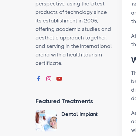
perspective, using the latest
t
products of technology since
an
its establishment in 2005,
th
offering academic studies and
A
aesthetic approach together,
th
and serving in the international
arena with a health tourism
W
certificate.
Th
be
di
d
Featured Treatments
Ae
Dental Implant
a
w