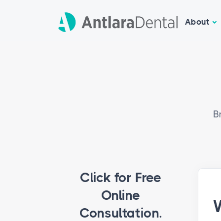
About
B
Click for Free
Online
W
Consultation.