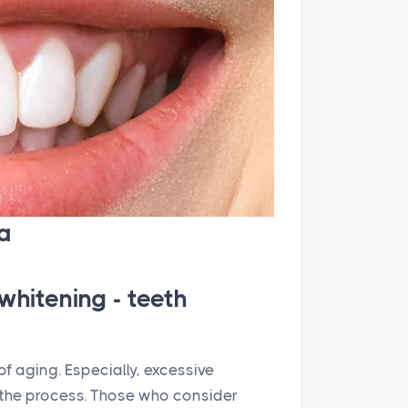
a
whitening - teeth
f aging. Especially, excessive
the process. Those who consider