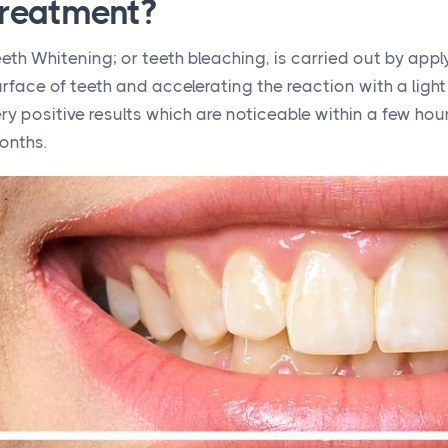
treatment?
eth Whitening; or teeth bleaching, is carried out by appl
rface of teeth and accelerating the reaction with a light
ry positive results which are noticeable within a few ho
onths.