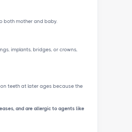
n
f
g
u
to both mother and baby.
s
l
l
s
c
ings, implants, bridges, or crowns,
r
e
e
n
 on teeth at later ages because the
ases, and are allergic to agents like