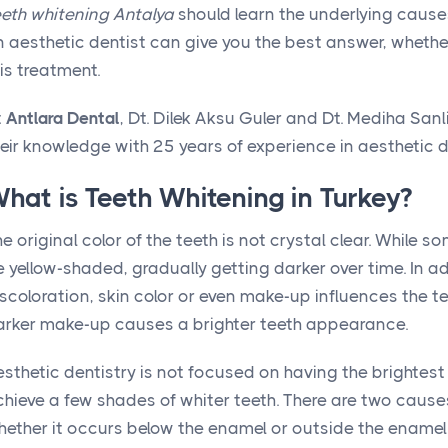
eeth whitening Antalya
should learn the underlying causes 
 aesthetic dentist can give you the best answer, whether
is treatment.
t
Antlara Dental
, Dt. Dilek Aksu Guler and Dt. Mediha Sa
eir knowledge with 25 years of experience in aesthetic d
hat is Teeth Whitening in Turkey?
e original color of the teeth is not crystal clear. While s
 yellow-shaded, gradually getting darker over time. In a
scoloration, skin color or even make-up influences the t
arker make-up causes a brighter teeth appearance.
sthetic dentistry is not focused on having the brightest 
chieve a few shades of whiter teeth. There are two caus
hether it occurs below the enamel or outside the enamel