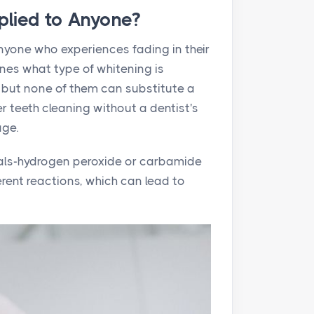
plied to Anyone?
anyone who experiences fading in their
ines what type of whitening is
 but none of them can substitute a
r teeth cleaning without a dentist's
age.
cals-hydrogen peroxide or carbamide
erent reactions, which can lead to