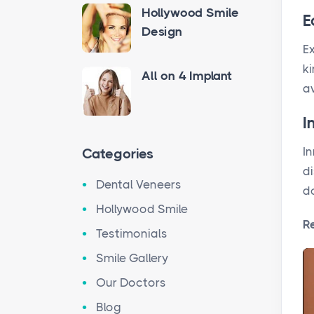
Hollywood Smile
E
Design
Ex
ki
All on 4 Implant
a
I
In
Categories
d
Dental Veneers
d
Hollywood Smile
R
Testimonials
Smile Gallery
Our Doctors
Blog