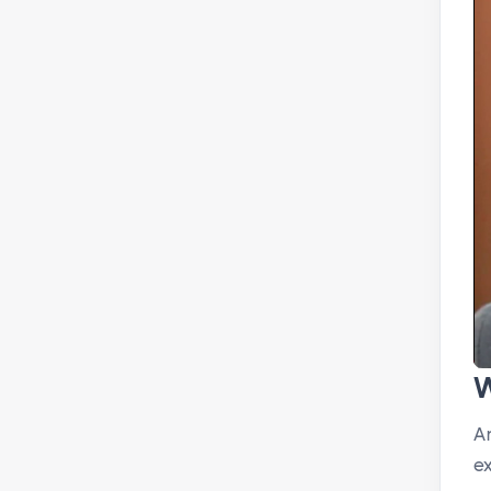
W
A
ex