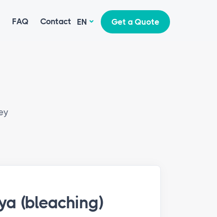
g
FAQ
Contact
EN
Get a Quote
ey
ya (bleaching)