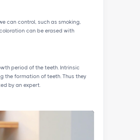
 we can control, such as smoking,
iscoloration can be erased with
th period of the teeth. Intrinsic
 the formation of teeth. Thus they
ed by an expert.