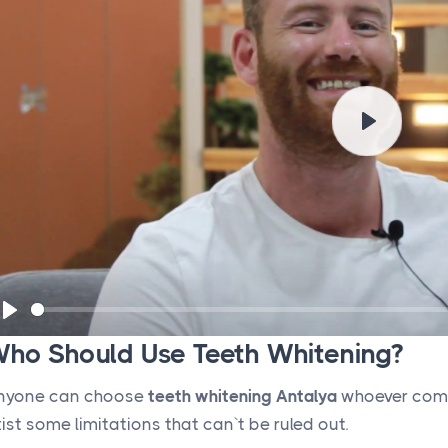
P
l
a
y
P
ho Should Use Teeth Whitening?
l
a
nyone can choose
teeth whitening Antalya
whoever compl
y
ist some limitations that can`t be ruled out.