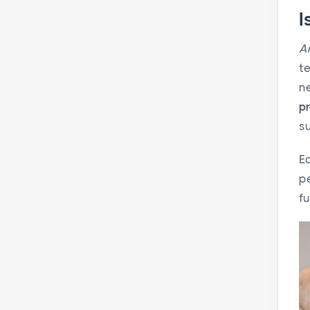
I
A
te
n
pr
su
E
pe
fu