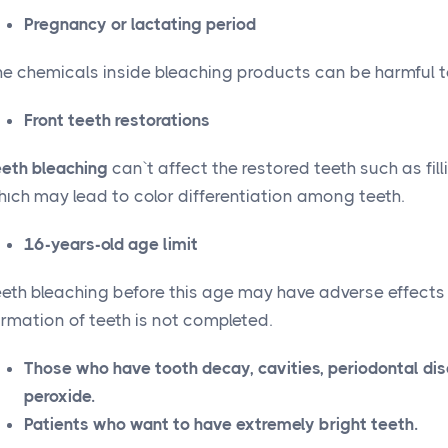
Pregnancy or lactating period
he chemicals inside bleaching products can be harmful 
Front teeth restorations
eeth bleaching
can`t affect the restored teeth such as fill
hıch may lead to color differentiation among teeth.
16-years-old age limit
eeth bleaching before this age may have adverse effects
rmation of teeth is not completed.
Those who have tooth decay, cavities, periodontal dise
peroxide.
Patients who want to have extremely bright teeth.