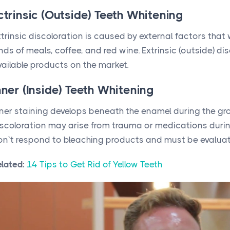
ctrinsic (Outside) Teeth Whitening
trinsic discoloration is caused by external factors that
nds of meals, coffee, and red wine. Extrinsic (outside) d
vailable products on the market.
nner (Inside) Teeth Whitening
ner staining develops beneath the enamel during the grow
iscoloration may arise from trauma or medications during
on`t respond to bleaching products and must be evaluat
elated:
14 Tips to Get Rid of Yellow Teeth