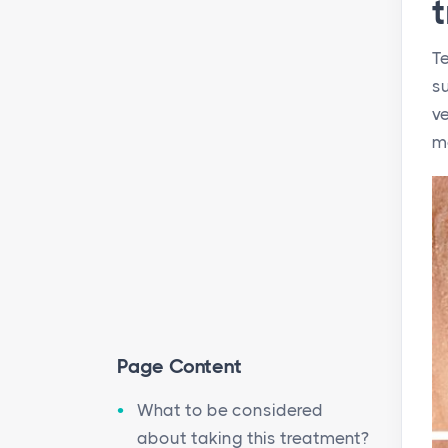
Te
su
ve
m
Page Content
What to be considered
about taking this treatment?