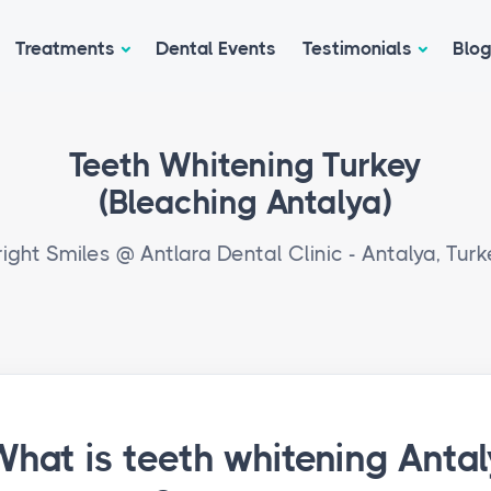
Treatments
Dental Events
Testimonials
Blo
Teeth Whitening Turkey
(Bleaching Antalya)
right Smiles @ Antlara Dental Clinic - Antalya, Turk
hat is teeth whitening Antal