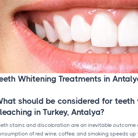
eeth Whitening Treatments in Antaly
hat should be considered for teeth 
leaching in Turkey, Antalya?
eth stains and discoloration are an inevitable outcome o
onsumption of red wine, coffee, and smoking speeds up 