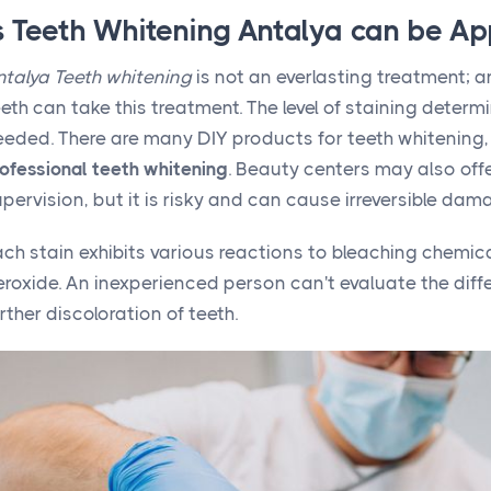
s Teeth Whitening Antalya can be Ap
ntalya Teeth whitening
is not an everlasting treatment; 
eth can take this treatment. The level of staining determ
eeded. There are many DIY products for teeth whitening,
ofessional teeth whitening
. Beauty centers may also offe
pervision, but it is risky and can cause irreversible dam
ach stain exhibits various reactions to bleaching chemi
roxide. An inexperienced person can't evaluate the diff
rther discoloration of teeth.