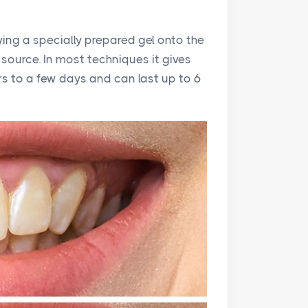
ying a specially prepared gel onto the
 source. In most techniques it gives
urs to a few days and can last up to 6