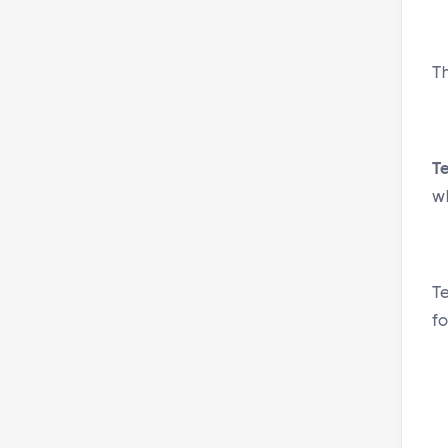
T
T
w
T
fo