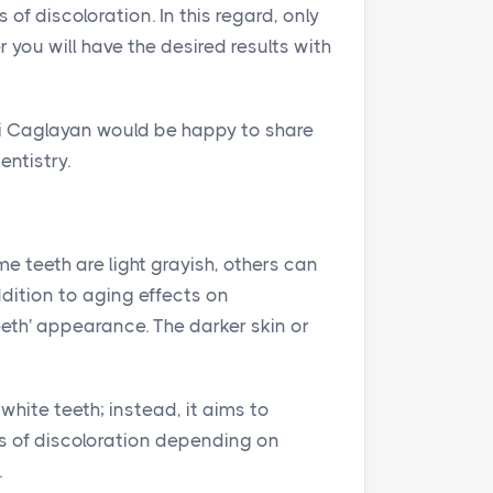
of discoloration. In this regard, only
 you will have the desired results with
nli Caglayan would be happy to share
entistry.
ome teeth are light grayish, others can
ddition to aging effects on
eeth' appearance. The darker skin or
white teeth; instead, it aims to
es of discoloration depending on
.